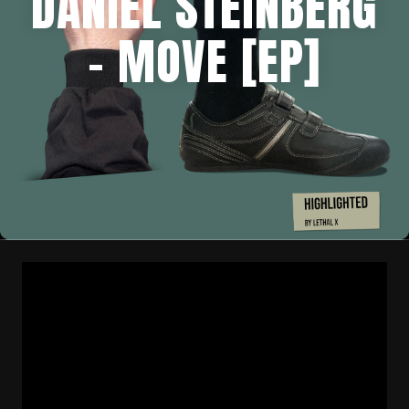
DANIEL STEINBERG
– MOVE [EP]