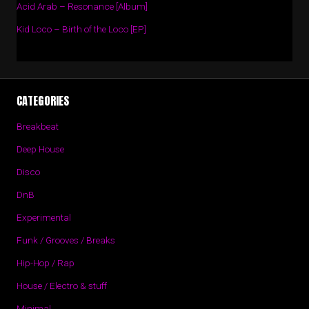
Acid Arab – Resonance [Album]
Kid Loco – Birth of the Loco [EP]
CATEGORIES
Breakbeat
Deep House
Disco
DnB
Experimental
Funk / Grooves / Breaks
Hip-Hop / Rap
House / Electro & stuff
Minimal