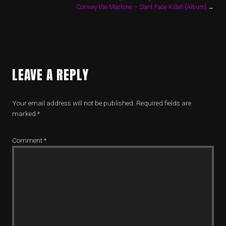
Conway the Machine – Slant Face Killah [Album]
→
LEAVE A REPLY
Your email address will not be published.
Required fields are
marked
*
Comment
*