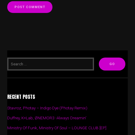
RECENT POSTS
Stavroz, Photay – Indigo Dye (Photay Remix)
Duffrey, K+Lab, ØNEMOR3 -Always Dreamin’
Ministry Of Funk, Ministry Of Soul – LOUNGE CLUB [EP]