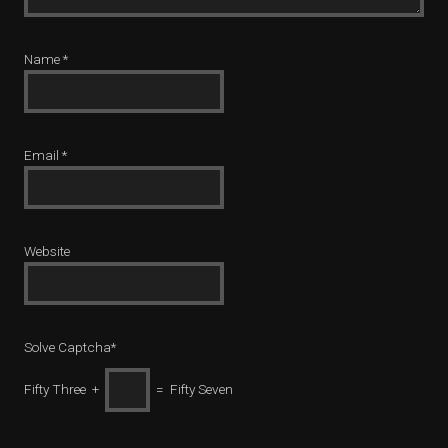
Name
*
Email
*
Website
Solve Captcha*
Fifty Three +
= Fifty Seven