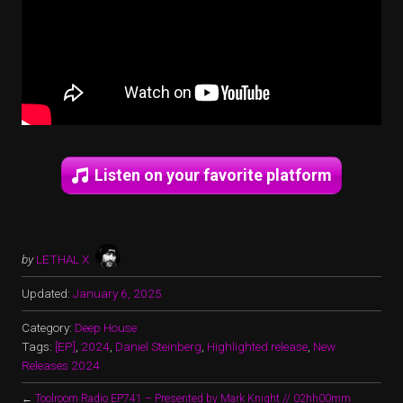
Listen on your favorite platform
by
LETHAL X
Updated:
January 6, 2025
Category:
Deep House
Tags:
[EP]
,
2024
,
Daniel Steinberg
,
Highlighted release
,
New
Releases 2024
←
Toolroom Radio EP741 – Presented by Mark Knight // 02hh00mm