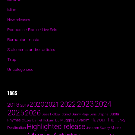
Misc
New releases
Podcasts / Radio / Live Sets
Romanian music
Statements and/or articles
Trap
Uncategorized
TAGS
2024
2023
2022
2020
2021
2018
2019
2025
2026
Busta
Base Hollow
bbno$
Benny Page
Boris Brejcha
Flavour Trip
Rhymes
DJ Vadim
Funky
Daniel Hokum
DJ Muggs
CloZee
Highlighted release
Destination
Marvel
Jackson Swaby