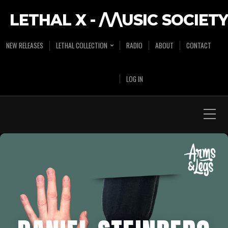
LETHAL X - /\/\USIC SOCIETY
NEW RELEASES
LETHAL COLLECTION
RADIO
ABOUT
CONTACT
LOG IN