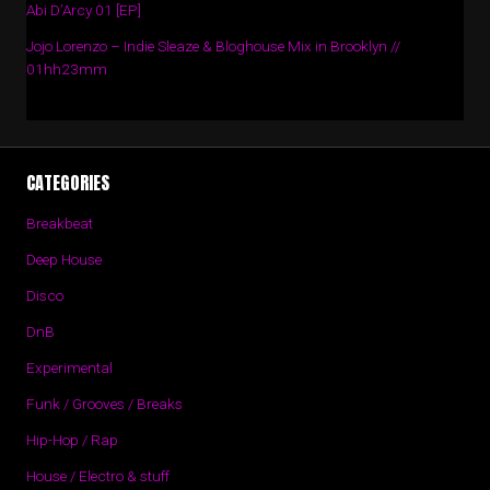
Abi D’Arcy 01 [EP]
Jojo Lorenzo – Indie Sleaze & Bloghouse Mix in Brooklyn //
01hh23mm
CATEGORIES
Breakbeat
Deep House
Disco
DnB
Experimental
Funk / Grooves / Breaks
Hip-Hop / Rap
House / Electro & stuff