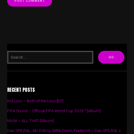
RECENT POSTS
Kid Loco – Birth of the Loco [EP]
FIFA Sound – Official FIFA World Cup 2026™ [Album]
MUNI – ALL THAT [Album]
Das SPEZIAL, Abi D’Arcy, Settle Down, Footprint – Das SPEZIAL x