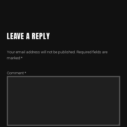
LEAVE A REPLY
Your email address will not be published.
Required fields are
marked
*
Comment
*