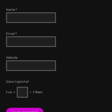
Name
*
Email
*
Website
Solve Captcha*
Five +
= Fifteen