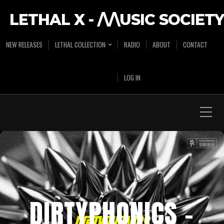
LETHAL X - /\/\USIC SOCIETY
NEW RELEASES
LETHAL COLLECTION
RADIO
ABOUT
CONTACT
LOG IN
DIRTYPHONICS –