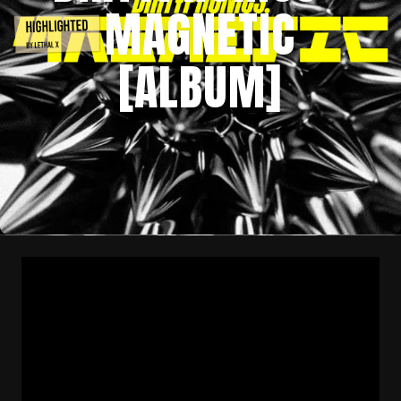
MAGNETIC
[ALBUM]