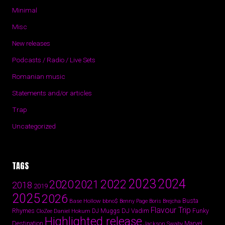
Minimal
Misc
New releases
Podcasts / Radio / Live Sets
Romanian music
Statements and/or articles
Trap
Uncategorized
TAGS
2024
2023
2022
2020
2021
2018
2019
2025
2026
Busta
Base Hollow
bbno$
Benny Page
Boris Brejcha
Flavour Trip
Rhymes
DJ Vadim
Funky
Daniel Hokum
DJ Muggs
CloZee
Highlighted release
Destination
Marvel
Jackson Swaby