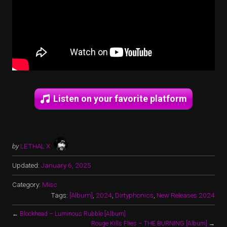
Listen on your favorite platform
by
LETHAL X
Updated:
January 6, 2025
Category:
Misc
Tags:
[Album]
,
2024
,
Dirtyphonics
,
New Releases 2024
←
Blockhead – Luminous Rubble [Album]
Rouge Kills Flies – THE BURNING [Album]
→