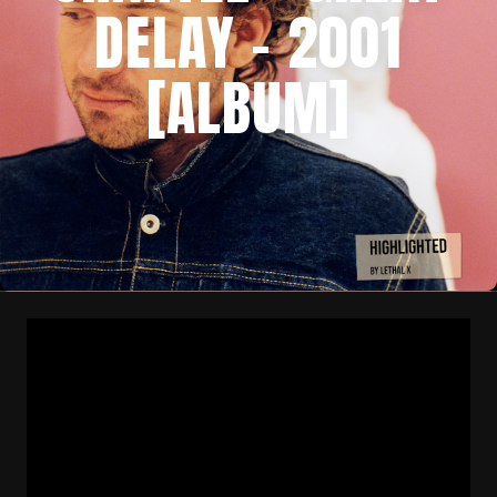
DELAY – 2001
[ALBUM]