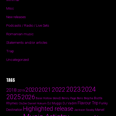
Misc
New releases
Podcasts / Radio / Live Sets
Romanian music
Statements and/or articles
Trap
Uncategorized
TAGS
2024
2023
2022
2020
2021
2018
2019
2025
2026
Busta
Base Hollow
bbno$
Benny Page
Boris Brejcha
Flavour Trip
Rhymes
DJ Vadim
Funky
Daniel Hokum
DJ Muggs
CloZee
Highlighted release
Destination
Marvel
Jackson Swaby