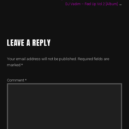
DJ Vadim – Feel Up Vol.2 [Album]
→
LEAVE A REPLY
Your email address will not be published.
Required fields are
marked
*
Comment
*