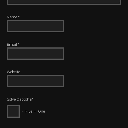
Name
*
Email
*
Website
Solve Captcha*
− Five = One