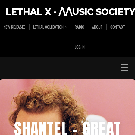
LETHAL X - /\/\USIC SOCIETY
NEW RELEASES
LETHAL COLLECTION
RADIO
ABOUT
CONTACT
LOG IN
SHANTEL – GREAT