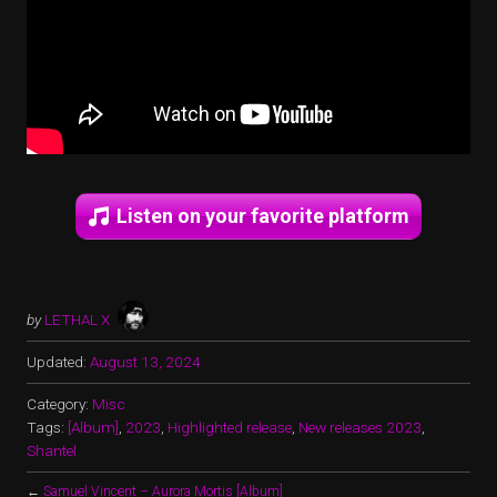
Listen on your favorite platform
by
LETHAL X
Updated:
August 13, 2024
Category:
Misc
Tags:
[Album]
,
2023
,
Highlighted release
,
New releases 2023
,
Shantel
←
Samuel Vincent – Aurora Mortis [Album]