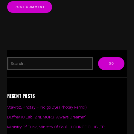
RECENT POSTS
Stavroz, Photay – Indigo Dye (Photay Remix)
Duffrey, K+Lab, ØNEMOR3 -Always Dreamin’
Ministry Of Funk, Ministry Of Soul – LOUNGE CLUB [EP]