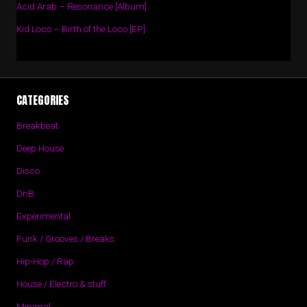
Acid Arab – Resonance [Album]
Kid Loco – Birth of the Loco [EP]
CATEGORIES
Breakbeat
Deep House
Disco
DnB
Experimental
Funk / Grooves / Breaks
Hip-Hop / Rap
House / Electro & stuff
Minimal