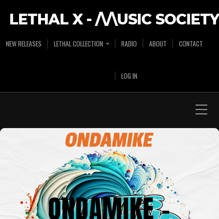
LETHAL X - /\/\USIC SOCIETY
NEW RELEASES
LETHAL COLLECTION
RADIO
ABOUT
CONTACT
LOG IN
ONDAMIKE –