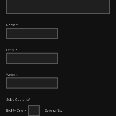
Name
*
Email
*
Website
Solve Captcha*
Eighty One −
= Seventy Six