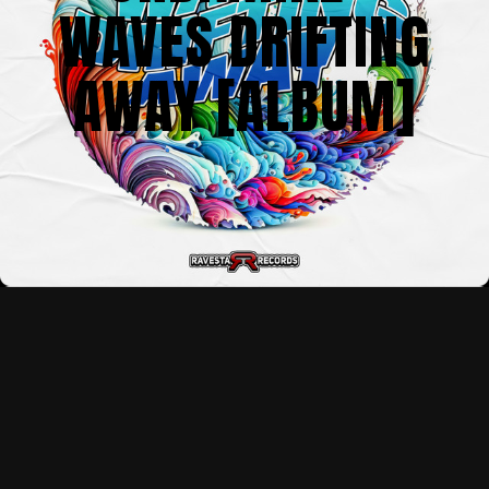
WAVES DRIFTING
AWAY [ALBUM]