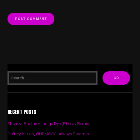
RECENT POSTS
Stavroz, Photay – Indigo Dye (Photay Remix)
Duffrey, K+Lab, ØNEMOR3 -Always Dreamin’