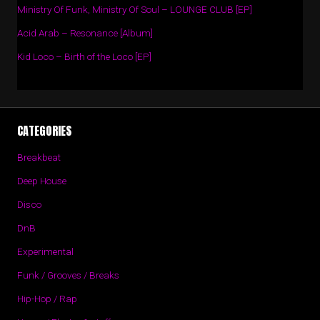
Ministry Of Funk, Ministry Of Soul – LOUNGE CLUB [EP]
Acid Arab – Resonance [Album]
Kid Loco – Birth of the Loco [EP]
CATEGORIES
Breakbeat
Deep House
Disco
DnB
Experimental
Funk / Grooves / Breaks
Hip-Hop / Rap