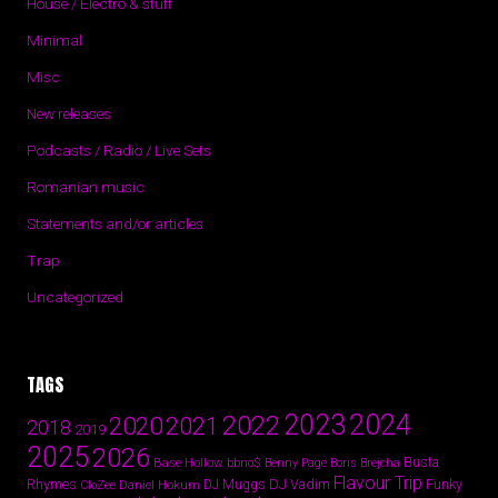
House / Electro & stuff
Minimal
Misc
New releases
Podcasts / Radio / Live Sets
Romanian music
Statements and/or articles
Trap
Uncategorized
TAGS
2024
2023
2022
2020
2021
2018
2019
2025
2026
Busta
Base Hollow
bbno$
Benny Page
Boris Brejcha
Flavour Trip
Rhymes
DJ Vadim
Funky
Daniel Hokum
DJ Muggs
CloZee