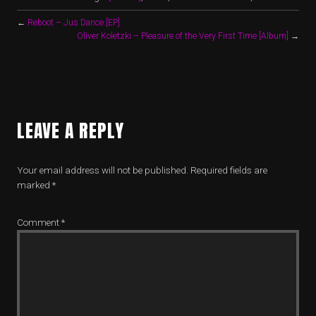
←
Reboot – Jus Dance [EP]
Oliver Koletzki – Pleasure of the Very First Time [Album]
→
LEAVE A REPLY
Your email address will not be published.
Required fields are
marked
*
Comment
*