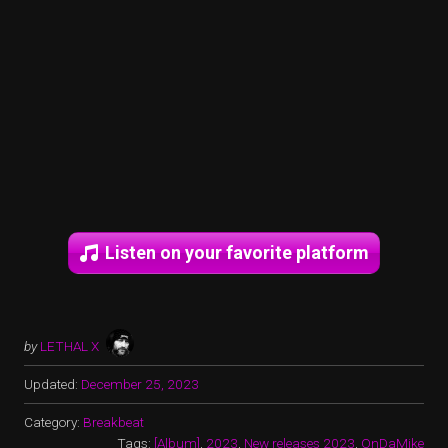
Listen on your favorite platform
by
LETHAL X
Updated:
December 25, 2023
Category:
Breakbeat
Tags:
[Album]
,
2023
,
New releases 2023
,
OnDaMike