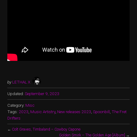
by
LETHAL X
Updated:
September 9, 2023
Category:
Misc
Tags:
2023
,
Music Artistry
,
New releases 2023
,
Spoonbill
,
The Fret
Drifters
←
Colt Graves, Timbaland – Cowboy Capone
Golden Smirk – The Golden Age [Album]
→