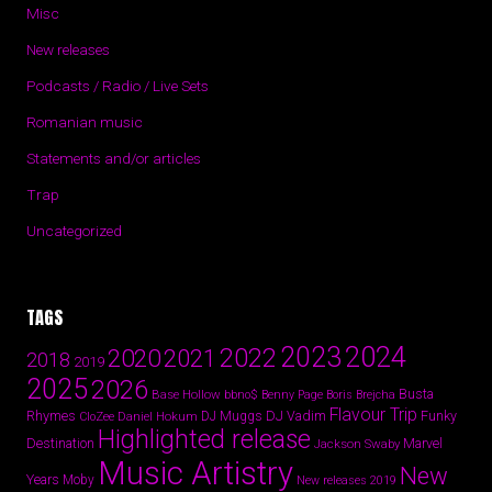
Misc
New releases
Podcasts / Radio / Live Sets
Romanian music
Statements and/or articles
Trap
Uncategorized
TAGS
2024
2023
2022
2020
2021
2018
2019
2025
2026
Busta
Base Hollow
bbno$
Benny Page
Boris Brejcha
Flavour Trip
Rhymes
DJ Vadim
Funky
Daniel Hokum
DJ Muggs
CloZee
Highlighted release
Destination
Marvel
Jackson Swaby
Music Artistry
New
Years
Moby
New releases 2019