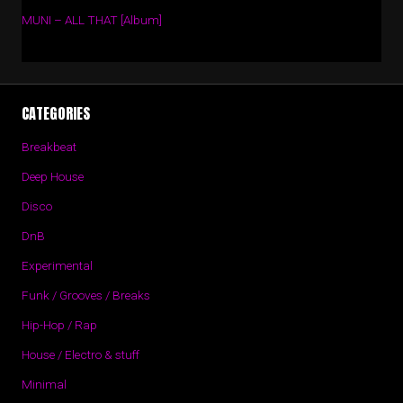
MUNI – ALL THAT [Album]
CATEGORIES
Breakbeat
Deep House
Disco
DnB
Experimental
Funk / Grooves / Breaks
Hip-Hop / Rap
House / Electro & stuff
Minimal