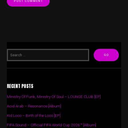
RECENT POSTS
Ministry Of Funk, Ministry Of Soul – LOUNGE CLUB [EP]
Acid Arab – Resonance [Album]
Kid Loco – Birth of the Loco [EP]
FIFA Sound – Official FIFA World Cup 2026™ [Album]