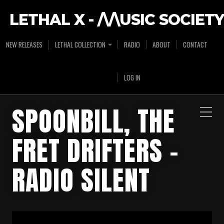
LETHAL X - /\/\USIC SOCIETY
NEW RELEASES
LETHAL COLLECTION
RADIO
ABOUT
CONTACT
LOG IN
SPOONBILL, THE
FRET DRIFTERS –
RADIO SILENT