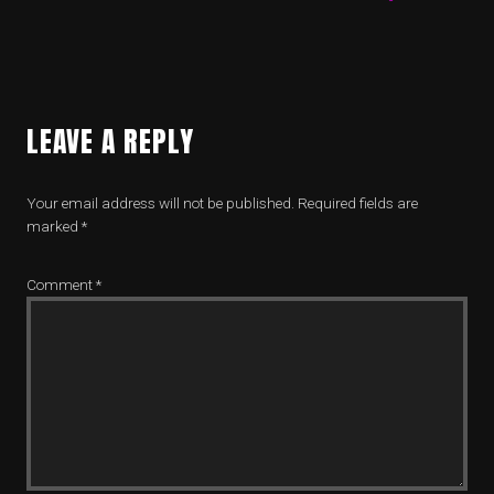
LEAVE A REPLY
Your email address will not be published.
Required fields are
marked
*
Comment
*