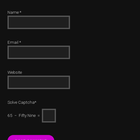
Name
*
Email
*
Website
Solve Captcha*
65 − Fifty Nine =