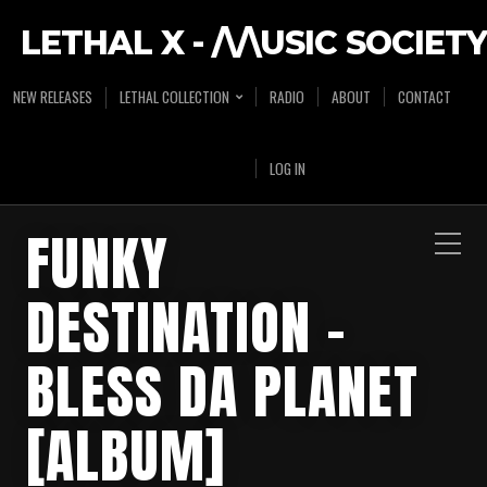
LETHAL X - /\/\USIC SOCIETY
NEW RELEASES
LETHAL COLLECTION
RADIO
ABOUT
CONTACT
LOG IN
FUNKY
DESTINATION –
BLESS DA PLANET
[ALBUM]