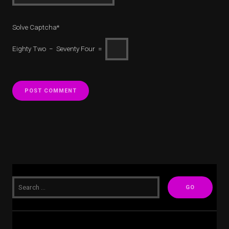
Solve Captcha*
Eighty Two − Seventy Four =