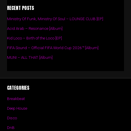
RECENT POSTS
Ministry Of Funk, Ministry Of Soul – LOUNGE CLUB [EP]
Acid Arab – Resonance [Album]
Kid Loco – Birth of the Loco [EP]
FIFA Sound – Official FIFA World Cup 2026™ [Album]
MUNI – ALL THAT [Album]
CATEGORIES
Breakbeat
Deep House
Disco
DnB