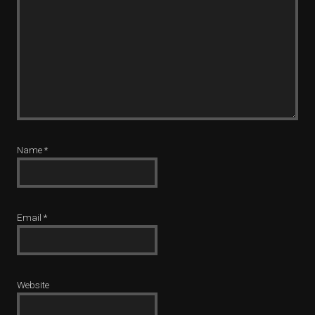
Name
*
Email
*
Website