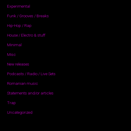
Experimental
Funk / Grooves / Breaks
Hip-Hop / Rap
House / Electro & stuff
Minimal
Misc
New releases
Podcasts / Radio / Live Sets
Romanian music
Statements and/or articles
Trap
Uncategorized