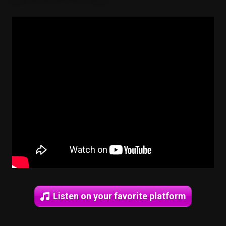
Listen on your favorite platform