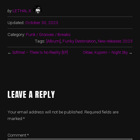
by
LETHAL X
Updated:
October 30, 2023
Category:
Funk / Grooves / Breaks
Tags:
[Album]
,
Funky Destination
,
New releases 2023
←
Softmal – There Is No Reality [EP]
Oktae, Kujiomi – Night Sky
→
LEAVE A REPLY
Your email address will not be published.
Required fields are
marked
*
Comment
*