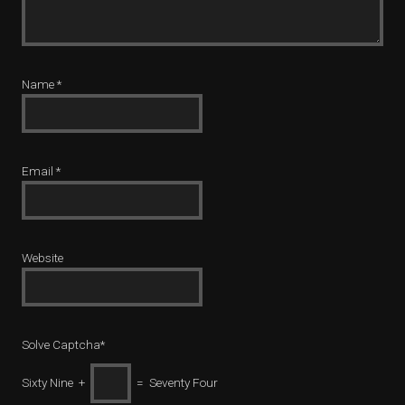
Name
*
Email
*
Website
Solve Captcha*
Sixty Nine +
= Seventy Four