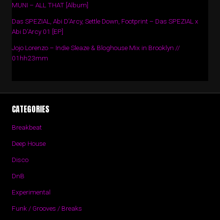
MUNI – ALL THAT [Album]
Das SPEZIAL, Abi D’Arcy, Settle Down, Footprint – Das SPEZIAL x
Abi D’Arcy 01 [EP]
Jojo Lorenzo – Indie Sleaze & Bloghouse Mix in Brooklyn //
01hh23mm
CATEGORIES
Breakbeat
Deep House
Disco
DnB
Experimental
Funk / Grooves / Breaks