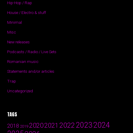
Hip-Hop / Rap
House / Electro & stuff
Minimal
Misc
New releases
Podcasts / Radio / Live Sets
Romanian music
Statements and/or articles
Trap
Uncategorized
TAGS
2024
2023
2022
2020
2021
2018
2019