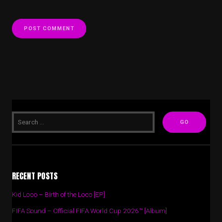
RECENT POSTS
Kid Loco – Birth of the Loco [EP]
FIFA Sound – Official FIFA World Cup 2026™ [Album]