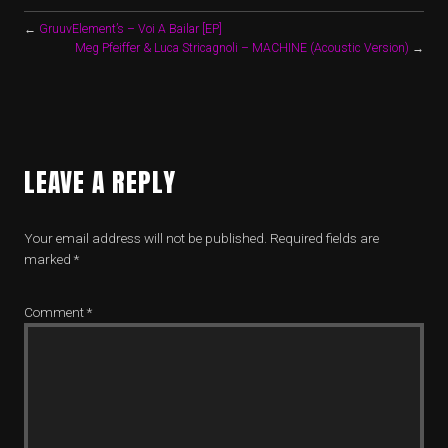
←
GruuvElement’s – Voi A Bailar [EP]
Meg Pfeiffer & Luca Stricagnoli – MACHINE (Acoustic Version)
→
LEAVE A REPLY
Your email address will not be published.
Required fields are
marked
*
Comment
*