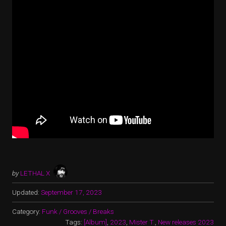
by
LETHAL X
Updated:
September 17, 2023
Category:
Funk / Grooves / Breaks
Tags:
[Album]
,
2023
,
Mister T.
,
New releases 2023