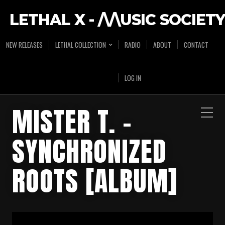
LETHAL X - /\/\USIC SOCIETY
NEW RELEASES
LETHAL COLLECTION
RADIO
ABOUT
CONTACT
LOG IN
MISTER T. –
SYNCHRONIZED
ROOTS [ALBUM]