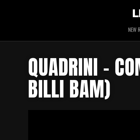
L
NEW R
QUADRINI – C
BILLI BAM)