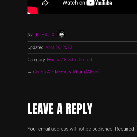
by
LETHAL X
Updated:
April 29, 2023
Category:
House / Electro & stuff
←
Carlos A – Memory Album [Album]
LEAVE A REPLY
Your email address will not be published.
Required 