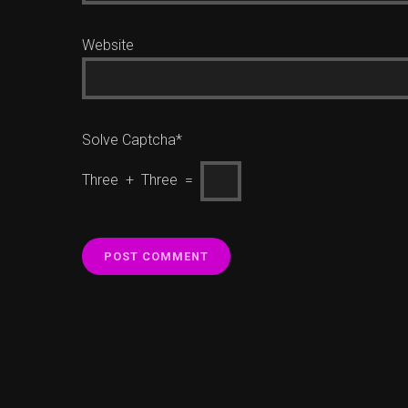
Website
Solve Captcha*
Three + Three =