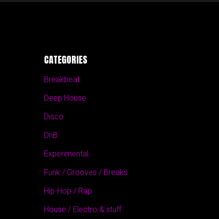
CATEGORIES
Breakbeat
Deep House
Disco
DnB
Experimental
Funk / Grooves / Breaks
Hip-Hop / Rap
House / Electro & stuff