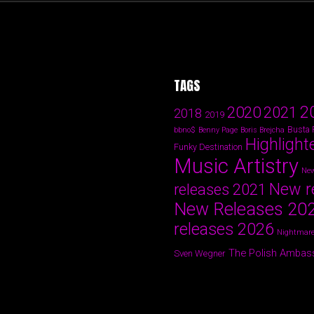
TAGS
2
2020
2021
2018
2019
Busta
bbno$
Benny Page
Boris Brejcha
Highlight
Funky Destination
Music Artistry
New
New r
releases 2021
New Releases 20
releases 2026
Nightmare
The Polish Ambas
Sven Wegner