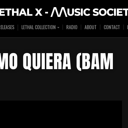
ETHAL X - /\/\USIC SOCIE
ELEASES
LETHAL COLLECTION
RADIO
ABOUT
CONTACT
OMO QUIERA (BAM