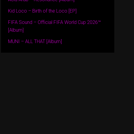
Kid Loco – Birth of the Loco [EP]
FIFA Sound – Official FIFA World Cup 2026™
[Album]
MUNI – ALL THAT [Album]