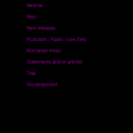
Minimal
Misc
New releases
Podcasts / Radio / Live Sets
Romanian music
Statements and/or articles
Trap
Uncategorized