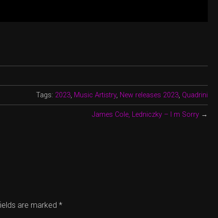
Tags:
2023
,
Music Artistry
,
New releases 2023
,
Quadrini
James Cole, Ledniczky – I m Sorry
→
fields are marked
*