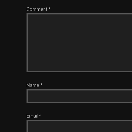
Comment
*
Name
*
Email
*