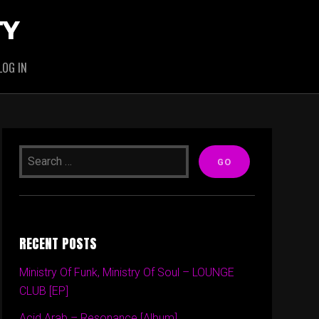
TY
LOG IN
RECENT POSTS
Ministry Of Funk, Ministry Of Soul – LOUNGE
CLUB [EP]
Acid Arab – Resonance [Album]