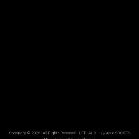
Copyright © 2026 · All Rights Reserved · LETHAL X – /\/\usic SOCIETY