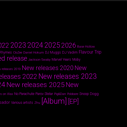
2024
2023
2025
022
2026
Base Hollow
Flavour Trip
 Rhymes
DJ Vadim
Daniel Hokum
DJ Muggs
CloZee
ed release
Marvel Years
Jackson Swaby
Moby
New releases 2020
New
 releases 2019
New releases 2023
eleases 2022
24
New releases 2025
New
Parov Stelar
Snoop Dogg
No Parachute
s on Wax
Pig&Dan
Poldoore
[Album]
[EP]
sador
Various artists
Zhu