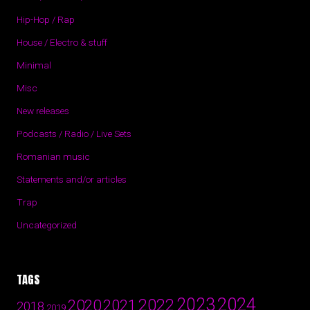
Hip-Hop / Rap
House / Electro & stuff
Minimal
Misc
New releases
Podcasts / Radio / Live Sets
Romanian music
Statements and/or articles
Trap
Uncategorized
TAGS
2024
2023
2022
2020
2021
2018
2019