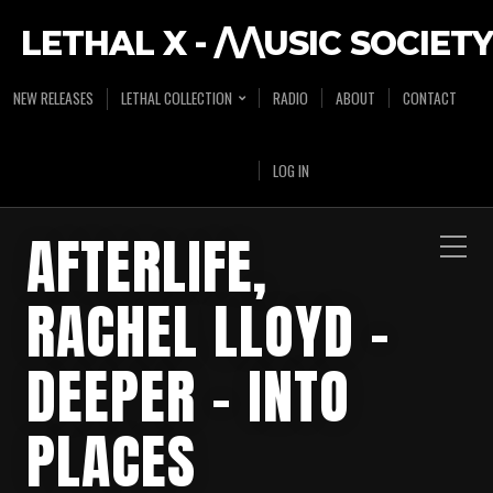
LETHAL X - /\/\USIC SOCIETY
NEW RELEASES
LETHAL COLLECTION
RADIO
ABOUT
CONTACT
LOG IN
AFTERLIFE,
RACHEL LLOYD –
DEEPER – INTO
PLACES