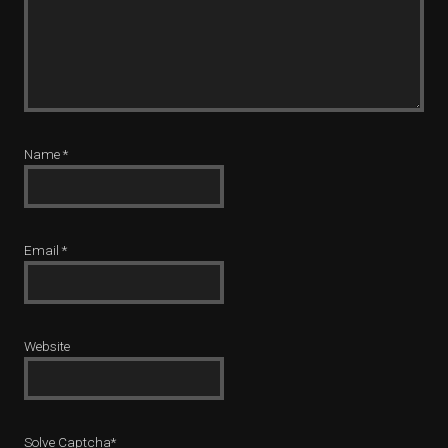
Name
*
Email
*
Website
Solve Captcha*