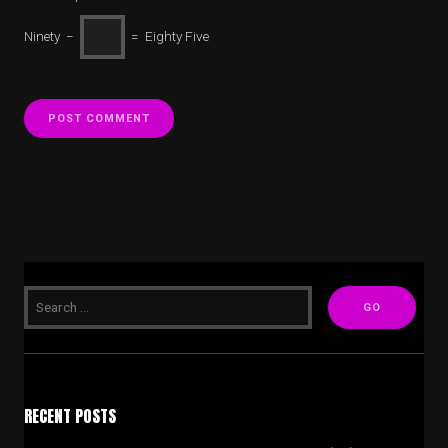
Ninety −
= Eighty Five
RECENT POSTS