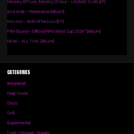
Ministry Of Funk, Ministry Of Soul – LOUNGE CLUB [EP]
Acid Arab – Resonance [Album]
Kid Loco – Birth of the Loco [EP]
FIFA Sound – Official FIFA World Cup 2026™ [Album]
MUNI – ALL THAT [Album]
CATEGORIES
Breakbeat
Deep House
Disco
DnB
Experimental
Funk / Grooves / Breaks