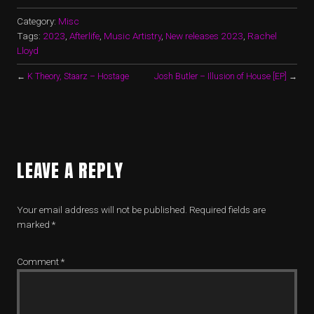
Category:
Misc
Tags:
2023
,
Afterlife
,
Music Artistry
,
New releases 2023
,
Rachel
Lloyd
←
K Theory, Staarz – Hostage
Josh Butler – Illusion of House [EP]
→
LEAVE A REPLY
Your email address will not be published.
Required fields are
marked
*
Comment
*