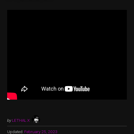
by
LETHAL X
Updated:
February 25, 2023