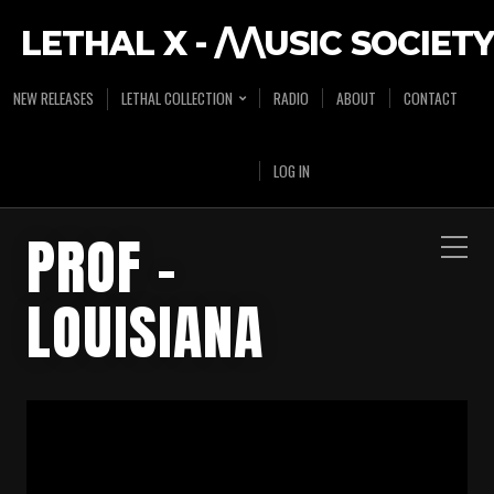
LETHAL X - /\/\USIC SOCIETY
NEW RELEASES
LETHAL COLLECTION
RADIO
ABOUT
CONTACT
LOG IN
PROF –
LOUISIANA