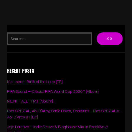
RECENT POSTS
Kid Loco – Birth of the Loco [EP]
FIFA Sound – Official FIFA World Cup 2026™ [Album]
MUNI – ALL THAT [Album]
Das SPEZIAL, Abi D’Arcy, Settle Down, Footprint – Das SPEZIAL x
Abi D’Arcy 01 [EP]
Jojo Lorenzo – Indie Sleaze & Bloghouse Mix in Brooklyn //