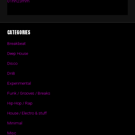
01hh23mm
CATEGORIES
Breakbeat
Deep House
Disco
DnB
Experimental
Funk / Grooves / Breaks
Hip-Hop / Rap
House / Electro & stuff
Minimal
Misc