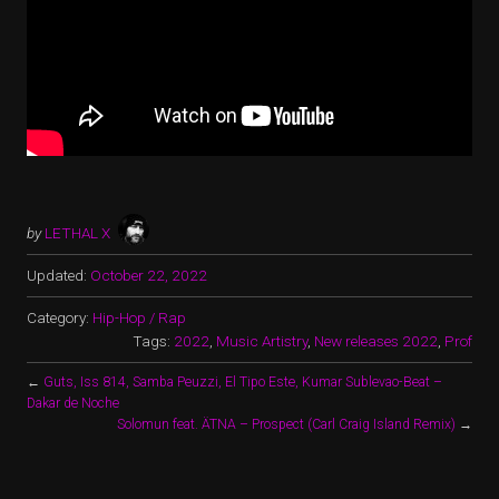
by
LETHAL X
Updated:
October 22, 2022
Category:
Hip-Hop / Rap
Tags:
2022
,
Music Artistry
,
New releases 2022
,
Prof
←
Guts, Iss 814, Samba Peuzzi, El Tipo Este, Kumar Sublevao-Beat –
Dakar de Noche
Solomun feat. ÄTNA – Prospect (Carl Craig Island Remix)
→