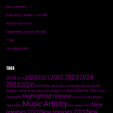
New releases
Podcasts / Radio / Live Sets
Romanian music
Statements and/or articles
Trap
Uncategorized
TAGS
2024
2023
2022
2020
2021
2018
2019
2025
2026
Busta
Base Hollow
bbno$
Benny Page
Boris Brejcha
Flavour Trip
Rhymes
DJ Vadim
Funky
Daniel Hokum
DJ Muggs
CloZee
Highlighted release
Destination
Marvel
Jackson Swaby
Music Artistry
New
Years
Moby
New releases 2019
New
releases 2020
New releases 2021