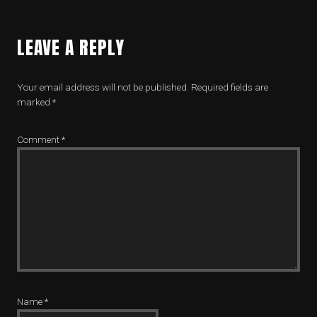
LEAVE A REPLY
Your email address will not be published.
Required fields are
marked
*
Comment
*
Name
*