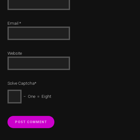
Email
*
Website
Solve Captcha*
− One = Eight