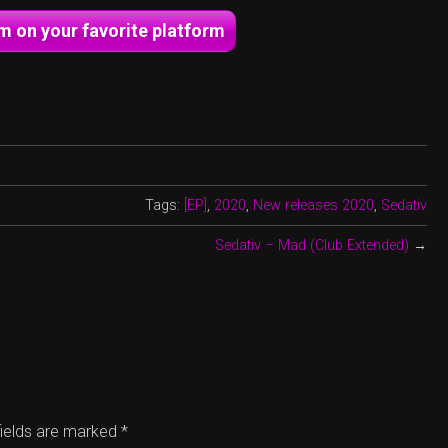
um on your favorite platform
Tags:
[EP]
,
2020
,
New releases 2020
,
Sedativ
Sedativ – Mad (Club Extended)
→
fields are marked
*