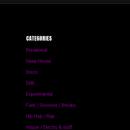
CATEGORIES
Breakbeat
Deep House
Disco
DnB
Experimental
Funk / Grooves / Breaks
Hip-Hop / Rap
House / Electro & stuff