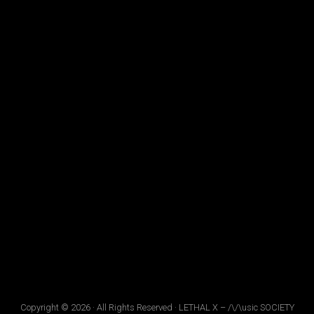
Copyright © 2026 · All Rights Reserved · LETHAL X – /\/\usic SOCIETY