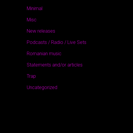
Minimal
Misc
New releases
Podcasts / Radio / Live Sets
Romanian music
Statements and/or articles
Trap
Uncategorized