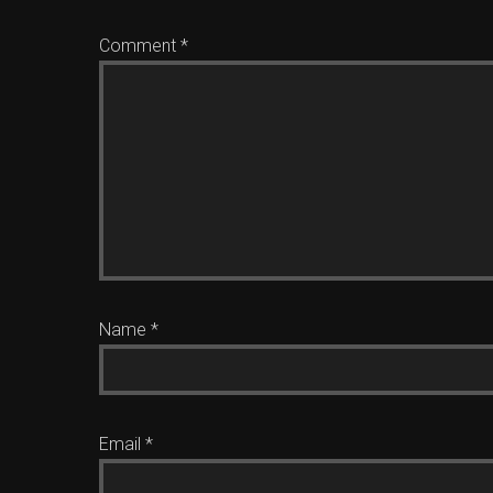
Comment
*
Name
*
Email
*