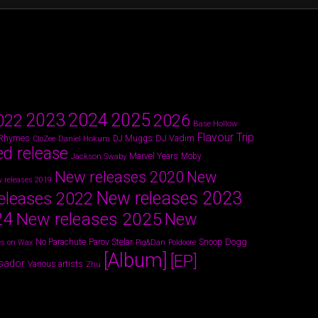
2024
2023
2025
022
2026
Base Hollow
Flavour Trip
 Rhymes
DJ Vadim
Daniel Hokum
DJ Muggs
CloZee
ed release
Marvel Years
Jackson Swaby
Moby
New releases 2020
New
 releases 2019
New releases 2023
eleases 2022
24
New releases 2025
New
Parov Stelar
Snoop Dogg
No Parachute
s on Wax
Pig&Dan
Poldoore
[Album]
[EP]
sador
Various artists
Zhu