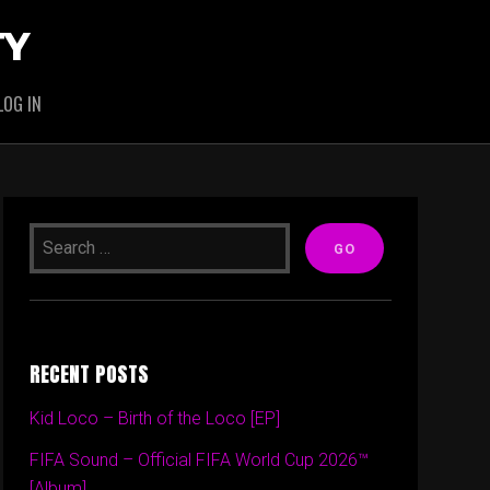
TY
LOG IN
RECENT POSTS
Kid Loco – Birth of the Loco [EP]
FIFA Sound – Official FIFA World Cup 2026™
[Album]