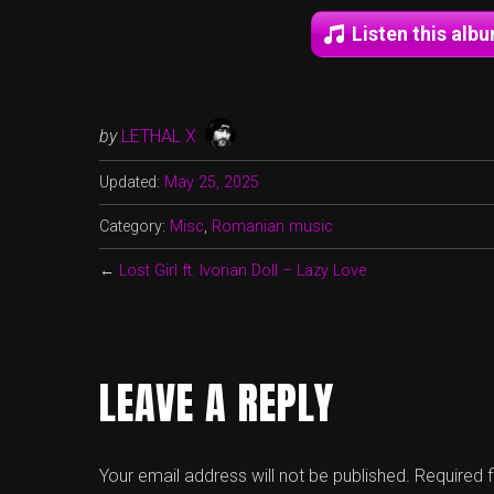
Listen this alb
by
LETHAL X
Updated:
May 25, 2025
Category:
Misc
,
Romanian music
←
Lost Girl ft. Ivorian Doll – Lazy Love
LEAVE A REPLY
Your email address will not be published.
Required 