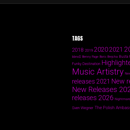
TAGS
2
2020
2021
2018
2019
Busta
bbno$
Benny Page
Boris Brejcha
Highlight
Funky Destination
Music Artistry
New
New r
releases 2021
New Releases 20
releases 2026
Nightmare
The Polish Ambas
Sven Wegner