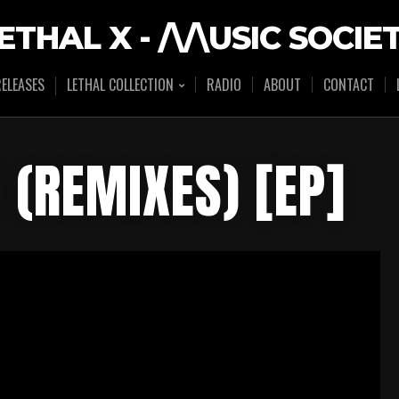
ETHAL X - /\/\USIC SOCIE
ELEASES
LETHAL COLLECTION
RADIO
ABOUT
CONTACT
 (REMIXES) [EP]