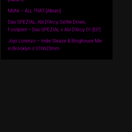
MUNI – ALL THAT [Album]
Das SPEZIAL, Abi D’Arcy, Settle Down,
Footprint – Das SPEZIAL x Abi D’Arcy 01 [EP]
Jojo Lorenzo – Indie Sleaze & Bloghouse Mix
in Brooklyn // 01hh23mm