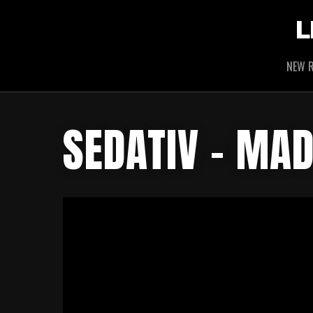
L
NEW R
SEDATIV – MAD