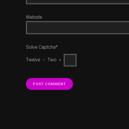
Website
Solve Captcha*
Twelve − Two =