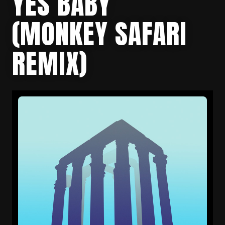
YES BABY
(MONKEY SAFARI
REMIX)