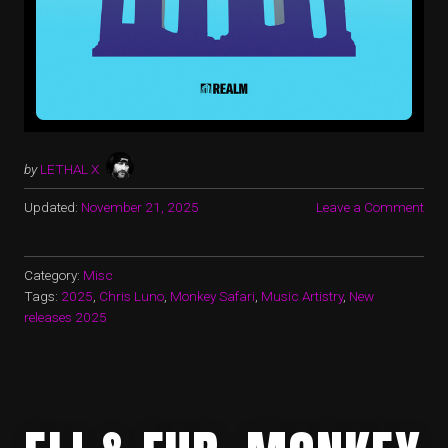
by
LETHAL X
Updated:
November 21, 2025
Leave a Comment
Category:
Misc
Tags:
2025
,
Chris Luno
,
Monkey Safari
,
Music Artistry
,
New
releases 2025