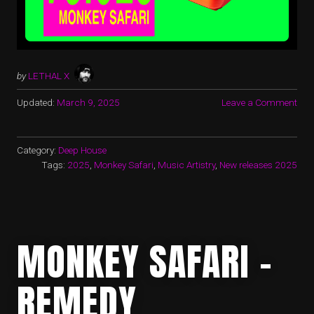
by
LETHAL X
Updated:
March 9, 2025
Leave a Comment
Category:
Deep House
Tags:
2025
,
Monkey Safari
,
Music Artistry
,
New releases 2025
MONKEY SAFARI –
REMEDY