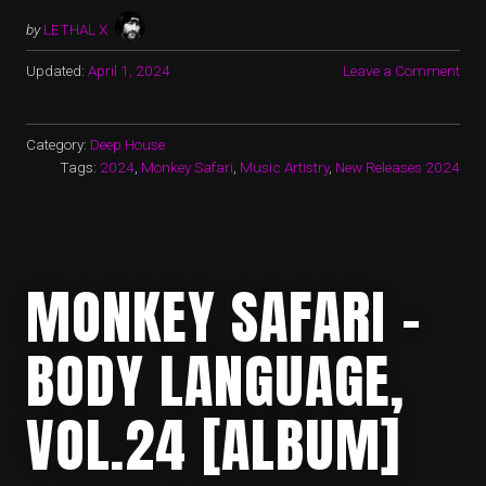
by
LETHAL X
Updated:
April 1, 2024
Leave a Comment
Category:
Deep House
Tags:
2024
,
Monkey Safari
,
Music Artistry
,
New Releases 2024
MONKEY SAFARI –
BODY LANGUAGE,
VOL.24 [ALBUM]