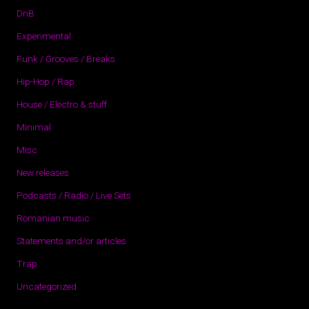
DnB
Experimental
Funk / Grooves / Breaks
Hip-Hop / Rap
House / Electro & stuff
Minimal
Misc
New releases
Podcasts / Radio / Live Sets
Romanian music
Statements and/or articles
Trap
Uncategorized