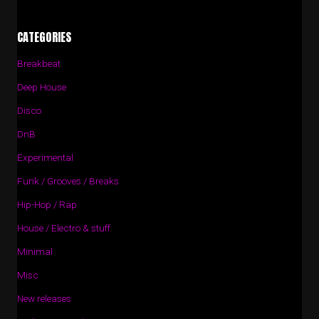
CATEGORIES
Breakbeat
Deep House
Disco
DnB
Experimental
Funk / Grooves / Breaks
Hip-Hop / Rap
House / Electro & stuff
Minimal
Misc
New releases