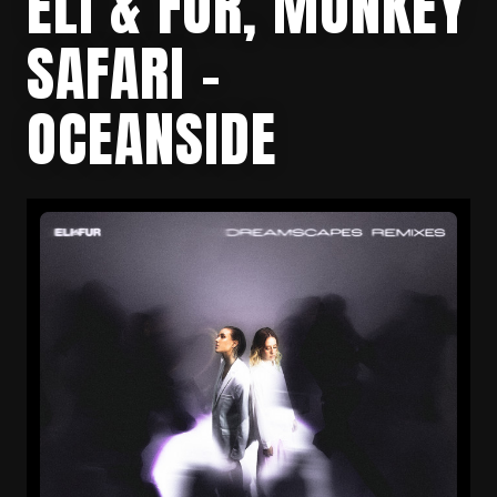
ELI & FUR, MONKEY
SAFARI –
OCEANSIDE