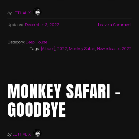
by
LETHAL X
Updated:
December 3, 2022
Leave a Comment
Category:
Deep House
Tags:
[Album]
,
2022
,
Monkey Safari
,
New releases 2022
MONKEY SAFARI –
GOODBYE
by
LETHAL X