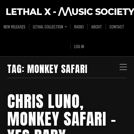
LETHAL X - /\/\USIC SOCIETY
NEW RELEASES
LETHAL COLLECTION
RADIO
ABOUT
CONTACT
LOG IN
TAG:
MONKEY SAFARI
CHRIS LUNO,
MONKEY SAFARI –