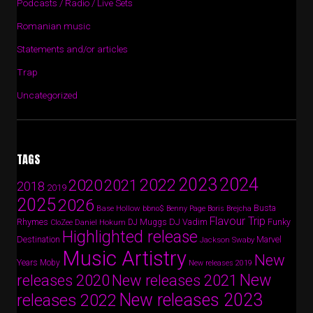
Podcasts / Radio / Live Sets
Romanian music
Statements and/or articles
Trap
Uncategorized
TAGS
2024
2023
2022
2020
2021
2018
2019
2025
2026
Busta
Base Hollow
bbno$
Benny Page
Boris Brejcha
Flavour Trip
Rhymes
DJ Vadim
Funky
Daniel Hokum
DJ Muggs
CloZee
Highlighted release
Destination
Marvel
Jackson Swaby
Music Artistry
New
Years
Moby
New releases 2019
New
releases 2020
New releases 2021
New releases 2023
releases 2022