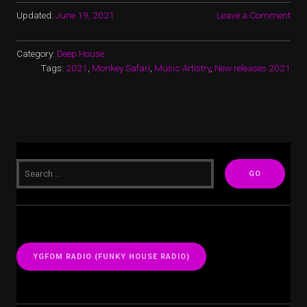
Updated:
June 19, 2021
Leave a Comment
Category:
Deep House
Tags:
2021
,
Monkey Safari
,
Music Artistry
,
New releases 2021
YGFOM RADIO (FUNKY HOUSE RADIO)