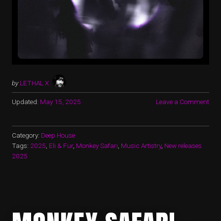
by
LETHAL X
Updated:
May 15, 2025
Leave a Comment
Category:
Deep House
Tags:
2025
,
Eli & Fur
,
Monkey Safari
,
Music Artistry
,
New releases
2025