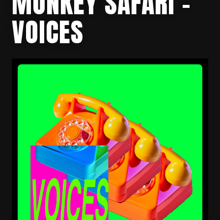
MONKEY SAFARI –
VOICES