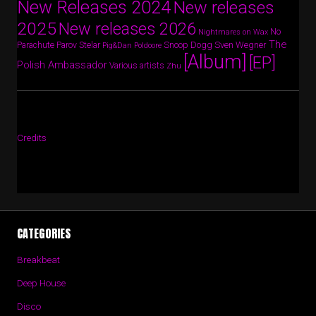
New Releases 2024
New releases
2025
New releases 2026
No
Nightmares on Wax
The
Parov Stelar
Snoop Dogg
Sven Wegner
Parachute
Pig&Dan
Poldoore
[Album]
[EP]
Polish Ambassador
Various artists
Zhu
Credits
CATEGORIES
Breakbeat
Deep House
Disco