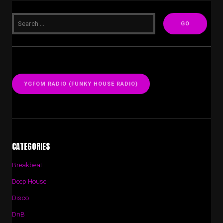
YGFOM RADIO (FUNKY HOUSE RADIO)
CATEGORIES
Breakbeat
Deep House
Disco
DnB