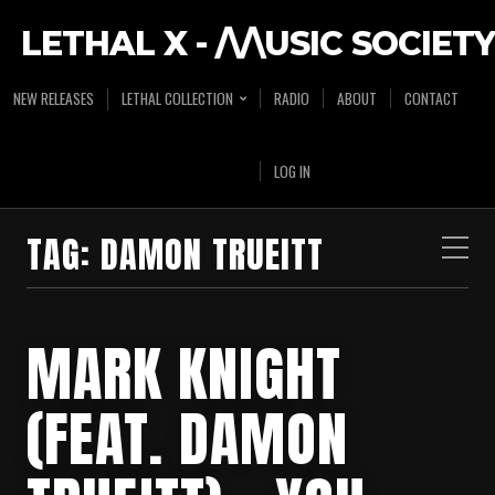
LETHAL X - /\/\USIC SOCIETY
NEW RELEASES
LETHAL COLLECTION
RADIO
ABOUT
CONTACT
LOG IN
TAG:
DAMON TRUEITT
MARK KNIGHT
(FEAT. DAMON