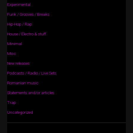
Experimental
Funk / Grooves / Breaks
Hip-Hop / Rap
House / Electro & stuff
Minimal
Misc
New releases
Podcasts / Radio / Live Sets
Romanian music
Statements and/or articles
Trap
Uncategorized