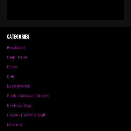
CATEGORIES
Breakbeat
Deep House
Disco
DnB
Experimental
Funk / Grooves / Breaks
Hip-Hop / Rap
House / Electro & stuff
Minimal