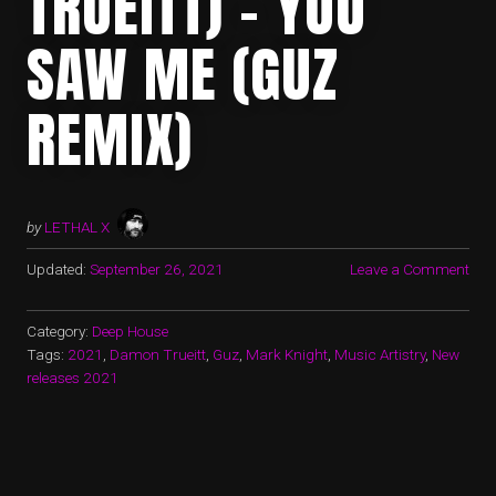
TRUEITT) – YOU
SAW ME (GUZ
REMIX)
by
LETHAL X
Updated:
September 26, 2021
Leave a Comment
Category:
Deep House
Tags:
2021
,
Damon Trueitt
,
Guz
,
Mark Knight
,
Music Artistry
,
New
releases 2021