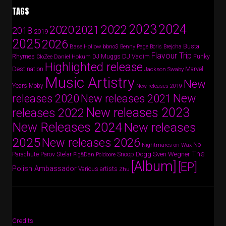
TAGS
2024
2023
2022
2020
2021
2018
2019
2025
2026
Busta
Base Hollow
bbno$
Benny Page
Boris Brejcha
Flavour Trip
Rhymes
DJ Vadim
Funky
Daniel Hokum
DJ Muggs
CloZee
Highlighted release
Destination
Marvel
Jackson Swaby
Music Artistry
New
Years
Moby
New releases 2019
New
releases 2020
New releases 2021
New releases 2023
releases 2022
New Releases 2024
New releases
2025
New releases 2026
No
Nightmares on Wax
The
Parov Stelar
Snoop Dogg
Sven Wegner
Parachute
Pig&Dan
Poldoore
[Album]
[EP]
Polish Ambassador
Various artists
Zhu
Credits