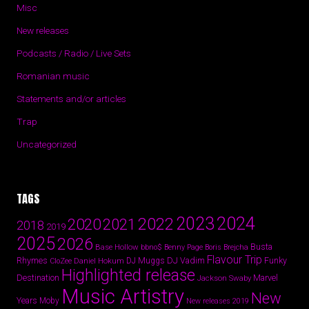
Misc
New releases
Podcasts / Radio / Live Sets
Romanian music
Statements and/or articles
Trap
Uncategorized
TAGS
2024
2023
2022
2020
2021
2018
2019
2025
2026
Busta
Base Hollow
bbno$
Benny Page
Boris Brejcha
Flavour Trip
Rhymes
DJ Vadim
Funky
Daniel Hokum
DJ Muggs
CloZee
Highlighted release
Destination
Marvel
Jackson Swaby
Music Artistry
New
Years
Moby
New releases 2019