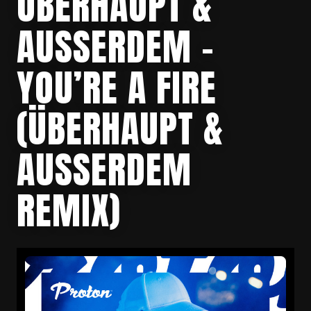
ÜBERHAUPT &
AUSSERDEM – Y
OU’RE A FIRE (
ÜBERHAUPT & A
USSERDEM RE
MIX)