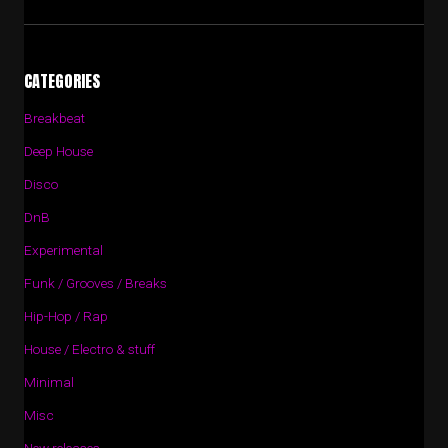
CATEGORIES
Breakbeat
Deep House
Disco
DnB
Experimental
Funk / Grooves / Breaks
Hip-Hop / Rap
House / Electro & stuff
Minimal
Misc