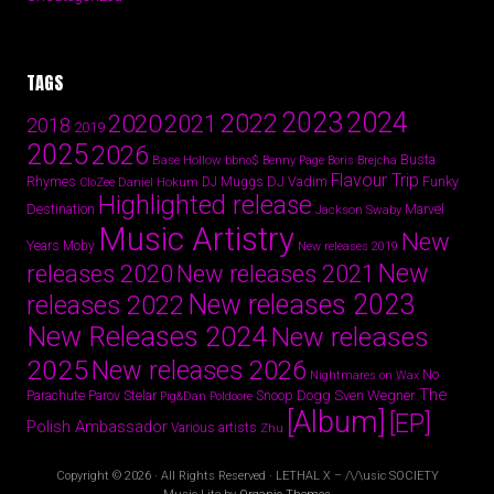
TAGS
2024
2023
2022
2020
2021
2018
2019
2025
2026
Busta
Base Hollow
bbno$
Benny Page
Boris Brejcha
Flavour Trip
Rhymes
DJ Vadim
Funky
Daniel Hokum
DJ Muggs
CloZee
Highlighted release
Destination
Marvel
Jackson Swaby
Music Artistry
New
Years
Moby
New releases 2019
New
releases 2020
New releases 2021
New releases 2023
releases 2022
New Releases 2024
New releases
2025
New releases 2026
No
Nightmares on Wax
The
Parov Stelar
Snoop Dogg
Sven Wegner
Parachute
Pig&Dan
Poldoore
[Album]
[EP]
Polish Ambassador
Various artists
Zhu
Copyright © 2026 · All Rights Reserved · LETHAL X – /\/\usic SOCIETY