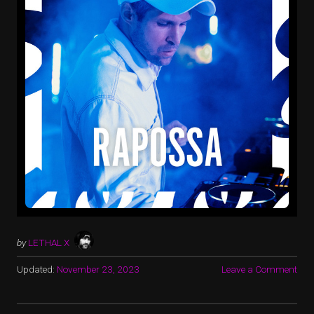
by
LETHAL X
Updated:
November 23, 2023
Leave a Comment