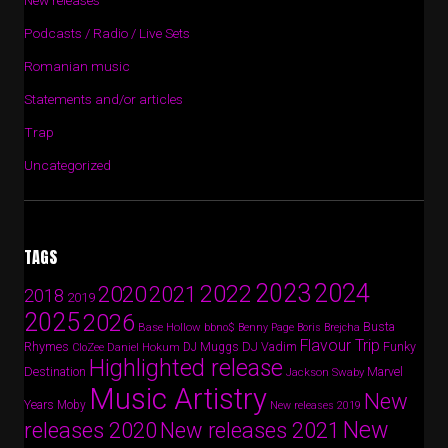
New releases
Podcasts / Radio / Live Sets
Romanian music
Statements and/or articles
Trap
Uncategorized
TAGS
2024
2023
2022
2020
2021
2018
2019
2025
2026
Busta
Base Hollow
bbno$
Benny Page
Boris Brejcha
Flavour Trip
Rhymes
DJ Vadim
Funky
Daniel Hokum
DJ Muggs
CloZee
Highlighted release
Destination
Marvel
Jackson Swaby
Music Artistry
New
Years
Moby
New releases 2019
New
releases 2020
New releases 2021