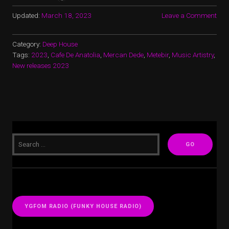
Updated:
March 18, 2023
Leave a Comment
Category:
Deep House
Tags:
2023
,
Cafe De Anatolia
,
Mercan Dede
,
Metebir
,
Music Artistry
,
New releases 2023
YGFOM RADIO (FUNKY HOUSE RADIO)