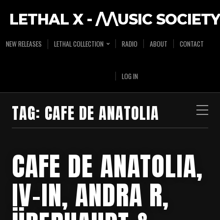
LETHAL X - /\/\USIC SOCIETY
NEW RELEASES
LETHAL COLLECTION
RADIO
ABOUT
CONTACT
LOG IN
TAG:
CAFE DE ANATOLIA
CAFE DE ANATOLIA,
IV-IN, ANDRA R,