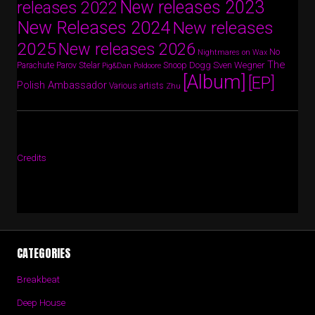
New releases 2023
releases 2022
New Releases 2024
New releases
2025
New releases 2026
No
Nightmares on Wax
The
Parov Stelar
Snoop Dogg
Sven Wegner
Parachute
Pig&Dan
Poldoore
[Album]
[EP]
Polish Ambassador
Various artists
Zhu
Credits
CATEGORIES
Breakbeat
Deep House