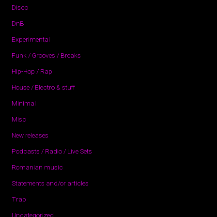
Disco
DnB
Experimental
Funk / Grooves / Breaks
Hip-Hop / Rap
House / Electro & stuff
Minimal
Misc
New releases
Podcasts / Radio / Live Sets
Romanian music
Statements and/or articles
Trap
Uncategorized