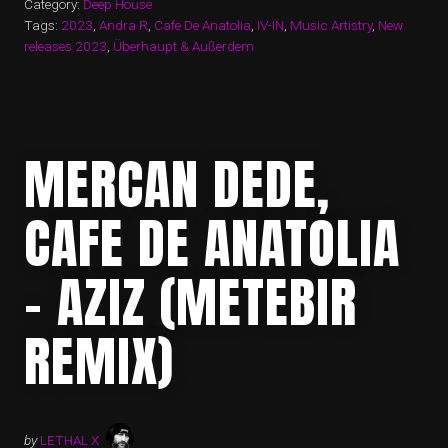
Category:
Deep House
Tags:
2023
,
Andra R
,
Cafe De Anatolia
,
IV-IN
,
Music Artistry
,
New
releases 2023
,
Überhaupt & Außerdem
MERCAN DEDE,
CAFE DE ANATOLIA
– AZIZ (METEBIR
REMIX)
by
LETHAL X