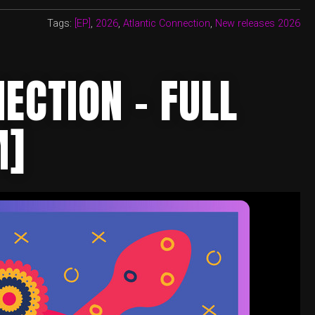
Tags:
[EP]
,
2026
,
Atlantic Connection
,
New releases 2026
ECTION – FULL
M]