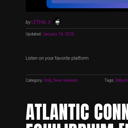
by
LETHAL X
Updated:
January 18, 2026
Listen on your favorite platform
Category:
DnB
,
New releases
Tags:
[Album
ATLANTIC CONN