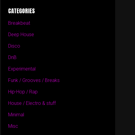
CATEGORIES
Breakbeat
Deep House
Disco
DnB
Experimental
Funk / Grooves / Breaks
Hip-Hop / Rap
House / Electro & stuff
Minimal
Misc