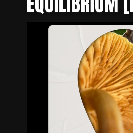
EQUILIBRIUM [