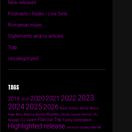
New releases
Podcasts / Radio / Live Sets
Romanian music
Statements and/or articles
Trap
Uncategorized
TAGS
2023
2022
2020
2021
2018
2019
2024
2025
2026
Base Hollow
bbno$
Benny
Busta Rhymes
Daniel Hokum
DJ
Page
Boris Brejcha
CloZee
Flavour Trip
DJ Vadim
Funky Destination
Muggs
Highlighted release
Marvel
Jackson Swaby