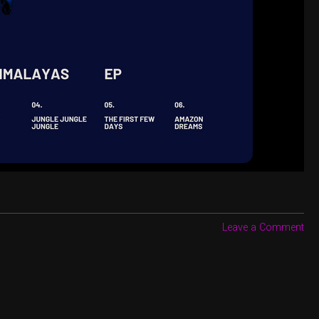
Leave a Comment