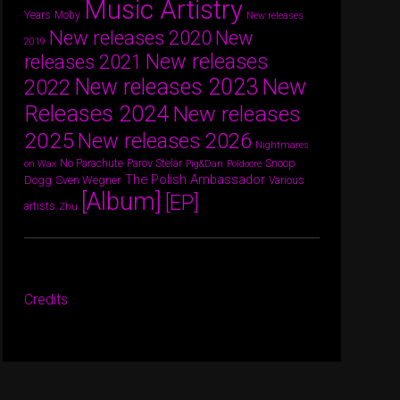
Music Artistry
Years
Moby
New releases
New releases 2020
New
2019
New releases
releases 2021
New releases 2023
New
2022
Releases 2024
New releases
2025
New releases 2026
Nightmares
Parov Stelar
Snoop
No Parachute
on Wax
Pig&Dan
Poldoore
The Polish Ambassador
Dogg
Sven Wegner
Various
[Album]
[EP]
artists
Zhu
Credits