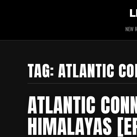
L
NEW R
TAG:
ATLANTIC CO
ATLANTIC CONN
HIMALAYAS [E