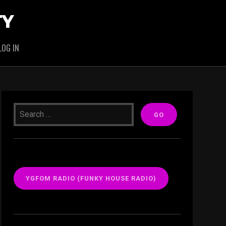
TY
LOG IN
YGFOM RADIO (FUNKY HOUSE RADIO)