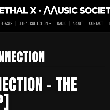
ETHAL X - /\/\USIC SOCIE
ELEASES
LETHAL COLLECTION
RADIO
ABOUT
CONTACT
NNECTION
ECTION – THE
P]