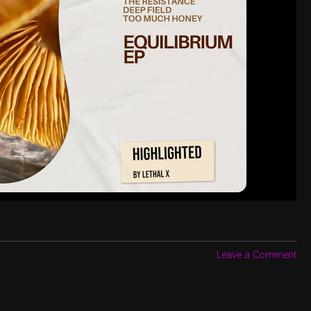
Leave a Comment