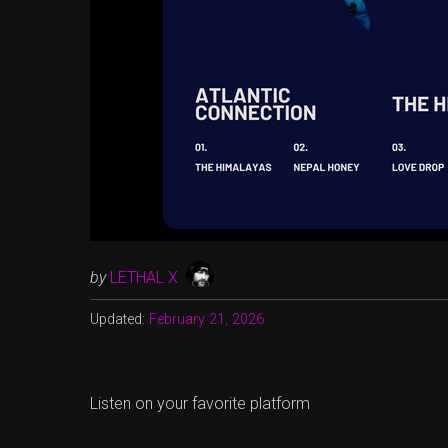
by
LETHAL X
Updated:
February 21, 2026
Listen on your favorite platform