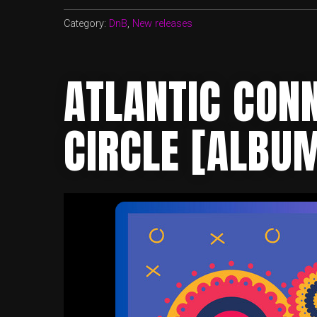
Category:
DnB
,
New releases
ATLANTIC CONN
CIRCLE [ALBU