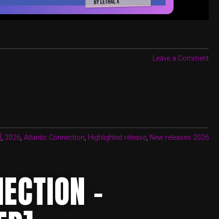
Leave a Comment
]
,
2026
,
Atlantic Connection
,
Highlighted release
,
New releases 2026
ECTION –