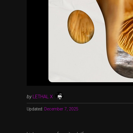
by
LETHAL X
Updated:
December 7, 2025