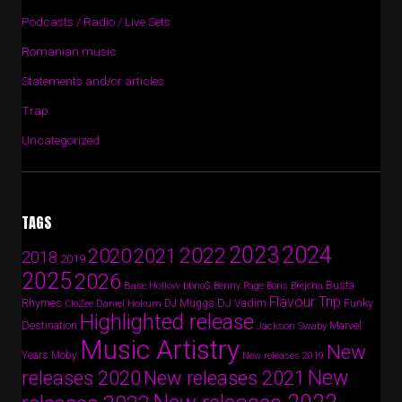
Podcasts / Radio / Live Sets
Romanian music
Statements and/or articles
Trap
Uncategorized
TAGS
2024
2023
2022
2020
2021
2018
2019
2025
2026
Busta
Base Hollow
bbno$
Benny Page
Boris Brejcha
Flavour Trip
Rhymes
DJ Vadim
Funky
Daniel Hokum
DJ Muggs
CloZee
Highlighted release
Destination
Marvel
Jackson Swaby
Music Artistry
New
Years
Moby
New releases 2019
New
releases 2020
New releases 2021