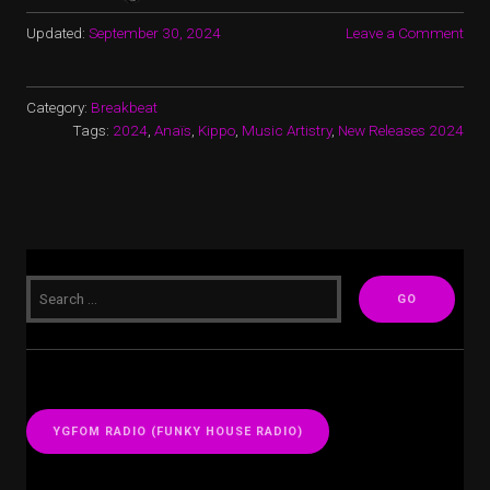
Updated:
September 30, 2024
Leave a Comment
Category:
Breakbeat
Tags:
2024
,
Anaïs
,
Kippo
,
Music Artistry
,
New Releases 2024
YGFOM RADIO (FUNKY HOUSE RADIO)