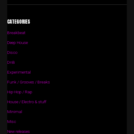
CATEGORIES
Breakbeat
Deep House
Disco
DnB
Experimental
Funk / Grooves / Breaks
Hip-Hop / Rap
House / Electro & stuff
Minimal
Misc
New releases