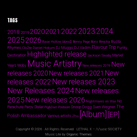
TAGS
2024
2023
2022
2020
2021
2018
2019
2025
2026
Busta
Base Hollow
bbno$
Benny Page
Boris Brejcha
Flavour Trip
Rhymes
DJ Vadim
Funky
Daniel Hokum
DJ Muggs
CloZee
Highlighted release
Destination
Marvel
Jackson Swaby
Music Artistry
New
Years
Moby
New releases 2019
New
releases 2020
New releases 2021
New releases 2023
releases 2022
New Releases 2024
New releases
2025
New releases 2026
No
Nightmares on Wax
The
Parov Stelar
Snoop Dogg
Sven Wegner
Parachute
Pig&Dan
Poldoore
[Album]
[EP]
Polish Ambassador
Various artists
Zhu
Copyright © 2026 · All Rights Reserved · LETHAL X – /\/\usic SOCIETY
Music Lite by
Organic Themes