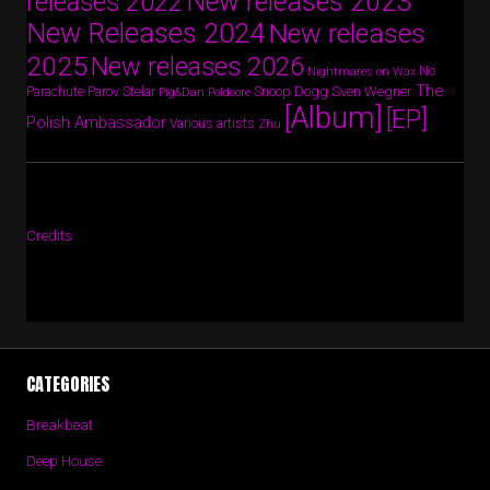
New releases 2023
releases 2022
New Releases 2024
New releases
2025
New releases 2026
No
Nightmares on Wax
The
Parov Stelar
Snoop Dogg
Sven Wegner
Parachute
Pig&Dan
Poldoore
[Album]
[EP]
Polish Ambassador
Various artists
Zhu
Credits
CATEGORIES
Breakbeat
Deep House