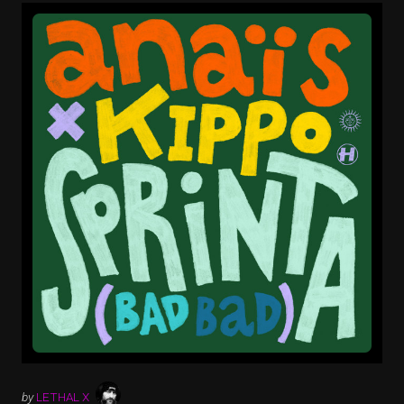
by
LETHAL X