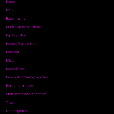
Disco
DnB
Experimental
Funk / Grooves / Breaks
Hip-Hop / Rap
House / Electro & stuff
Minimal
Misc
New releases
Podcasts / Radio / Live Sets
Romanian music
Statements and/or articles
Trap
Uncategorized