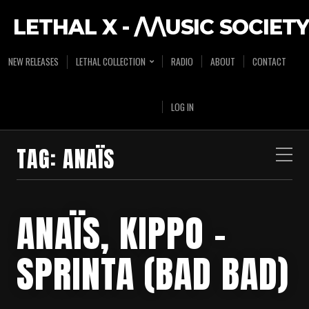
LETHAL X - /\/\USIC SOCIETY
NEW RELEASES
LETHAL COLLECTION
RADIO
ABOUT
CONTACT
LOG IN
TAG:
ANAÏS
ANAÏS, KIPPO –
SPRINTA (BAD BAD)