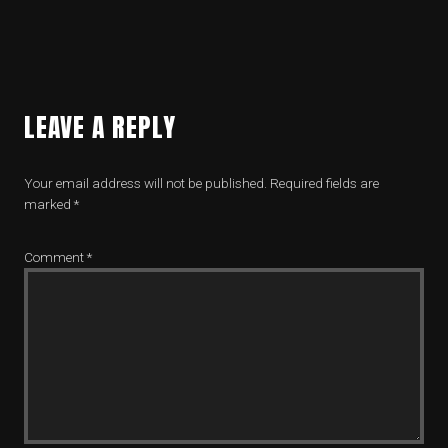
LEAVE A REPLY
Your email address will not be published.
Required fields are
marked
*
Comment
*