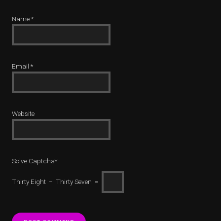
Name
*
Email
*
Website
Solve Captcha*
Thirty Eight − Thirty Seven =