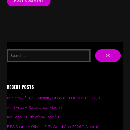
RECENT POSTS
Ministry Of Funk, Ministry Of Soul – LOUNGE CLUB [EP]
Acid Arab – Resonance [Album]
Kid Loco – Birth of the Loco [EP]
FIFA Sound – Official FIFA World Cup 2026™ [Album]