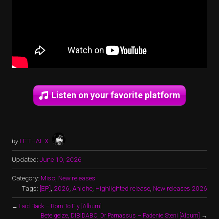
Listen on your favorite platform
by
LETHAL X
Updated:
June 10, 2026
Category:
Misc
,
New releases
Tags:
[EP]
,
2026
,
Aniche
,
Highlighted release
,
New releases 2026
←
Laid Back – Born To Fly [Album]
Betelgeize, DIBIDABO, Dr Parnassus – Padenie Steni [Album]
→