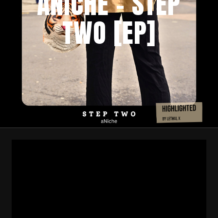
ANICHE – STEP
TWO [EP]