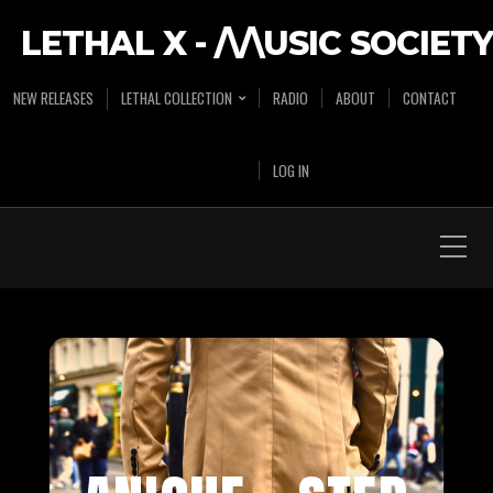
LETHAL X - /\/\USIC SOCIETY
NEW RELEASES
LETHAL COLLECTION
RADIO
ABOUT
CONTACT
LOG IN