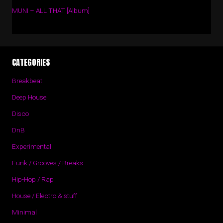
MUNI – ALL THAT [Album]
CATEGORIES
Breakbeat
Deep House
Disco
DnB
Experimental
Funk / Grooves / Breaks
Hip-Hop / Rap
House / Electro & stuff
Minimal