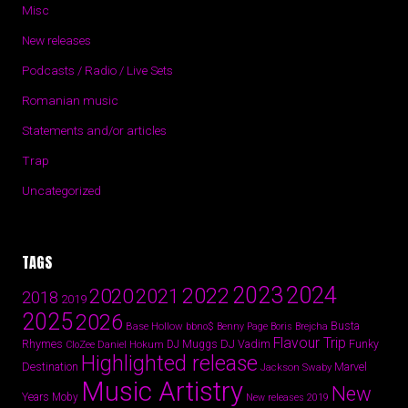
Misc
New releases
Podcasts / Radio / Live Sets
Romanian music
Statements and/or articles
Trap
Uncategorized
TAGS
2024
2023
2022
2020
2021
2018
2019
2025
2026
Busta
Base Hollow
bbno$
Benny Page
Boris Brejcha
Flavour Trip
Rhymes
DJ Vadim
Funky
Daniel Hokum
DJ Muggs
CloZee
Highlighted release
Destination
Marvel
Jackson Swaby
Music Artistry
New
Years
Moby
New releases 2019