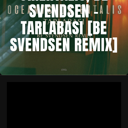
SVENDSEN –
TARLABASI [BE
SVENDSEN REMIX]