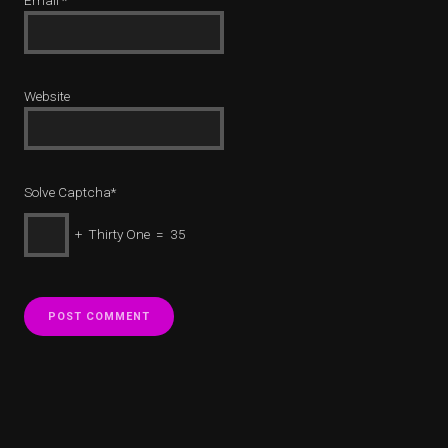
Email
*
Website
Solve Captcha*
+ Thirty One = 35