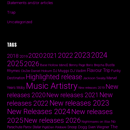
Statements and/or articles
Trap
Uncategorized
TAGS
2024
2023
2022
2020
2021
2018
2019
2025
2026
Busta
Base Hollow
bbno$
Benny Page
Boris Brejcha
Flavour Trip
Rhymes
DJ Vadim
Funky
Daniel Hokum
DJ Muggs
CloZee
Highlighted release
Destination
Marvel
Jackson Swaby
Music Artistry
New
Years
Moby
New releases 2019
New
releases 2020
New releases 2021
New releases 2023
releases 2022
New Releases 2024
New releases
2025
New releases 2026
No
Nightmares on Wax
The
Parov Stelar
Snoop Dogg
Sven Wegner
Parachute
Pig&Dan
Poldoore