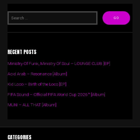
RECENT POSTS
Ministry Of Funk, Ministry Of Soul – LOUNGE CLUB [EP]
Acid Arab – Resonance [Album]
Kid Loco – Birth of the Loco [EP]
FIFA Sound – Official FIFA World Cup 2026™ [Album]
MUNI – ALL THAT [Album]
CATEGORIES