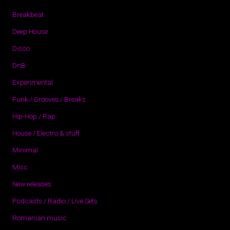
Breakbeat
Deep House
Disco
DnB
Experimental
Funk / Grooves / Breaks
Hip-Hop / Rap
House / Electro & stuff
Minimal
Misc
New releases
Podcasts / Radio / Live Sets
Romanian music