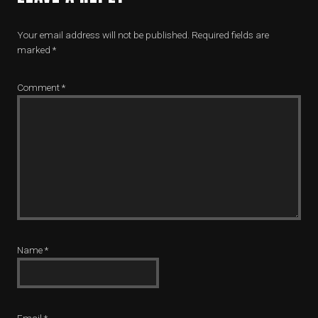
Your email address will not be published.
Required fields are
marked
*
Comment
*
Name
*