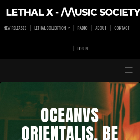
LETHAL X - /\/\USIC SOCIETY
NEW RELEASES
LETHAL COLLECTION
RADIO
ABOUT
CONTACT
LOG IN
OCEANVS
ORIENTALIS, BE