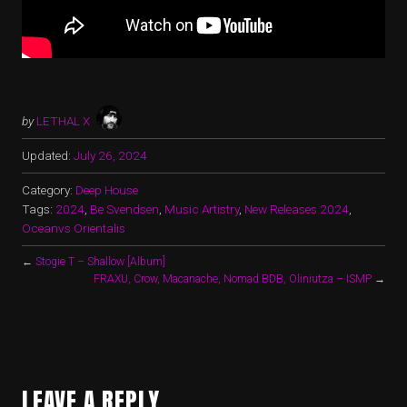
by
LETHAL X
Updated:
July 26, 2024
Category:
Deep House
Tags:
2024
,
Be Svendsen
,
Music Artistry
,
New Releases 2024
,
Oceanvs Orientalis
←
Stogie T – Shallow [Album]
FRAXU, Crow, Macanache, Nomad BDB, Oliniutza – ISMP
→
LEAVE A REPLY