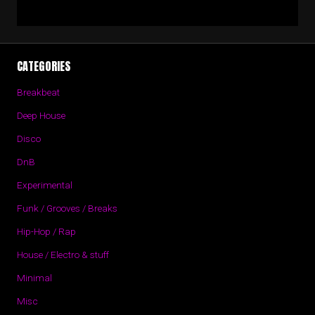
CATEGORIES
Breakbeat
Deep House
Disco
DnB
Experimental
Funk / Grooves / Breaks
Hip-Hop / Rap
House / Electro & stuff
Minimal
Misc