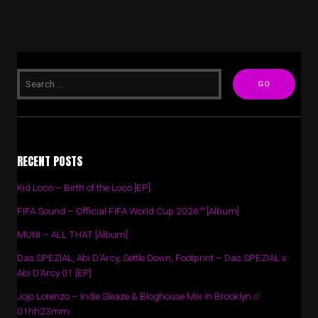
RECENT POSTS
Kid Loco – Birth of the Loco [EP]
FIFA Sound – Official FIFA World Cup 2026™ [Album]
MUNI – ALL THAT [Album]
Das SPEZIAL, Abi D’Arcy, Settle Down, Footprint – Das SPEZIAL x
Abi D’Arcy 01 [EP]
Jojo Lorenzo – Indie Sleaze & Bloghouse Mix in Brooklyn //
01hh23mm