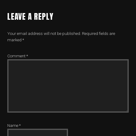
LEAVE A REPLY
Your email address will not be published.
Required fields are
marked
*
Comment
*
Name
*