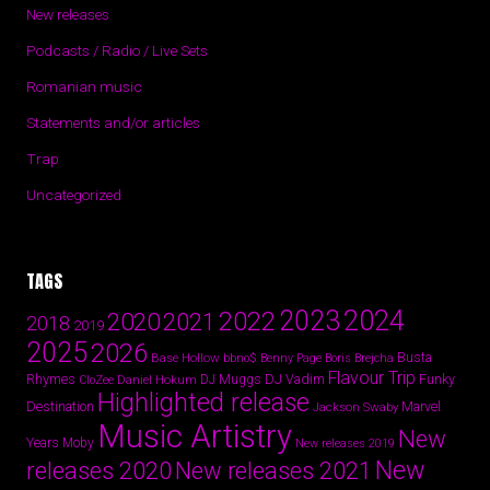
New releases
Podcasts / Radio / Live Sets
Romanian music
Statements and/or articles
Trap
Uncategorized
TAGS
2024
2023
2022
2020
2021
2018
2019
2025
2026
Busta
Base Hollow
bbno$
Benny Page
Boris Brejcha
Flavour Trip
Rhymes
DJ Vadim
Funky
Daniel Hokum
DJ Muggs
CloZee
Highlighted release
Destination
Marvel
Jackson Swaby
Music Artistry
New
Years
Moby
New releases 2019
New
releases 2020
New releases 2021