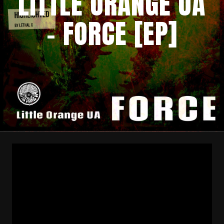
LITTLE ORANGE UA
– FORCE [EP]