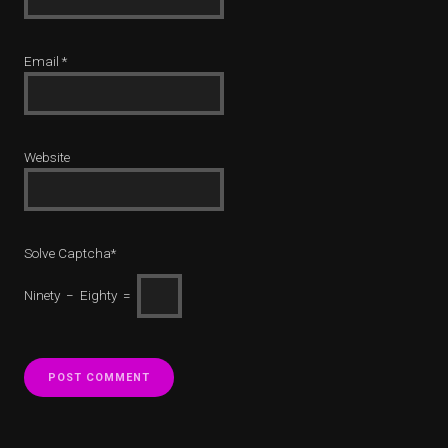
Email
*
Website
Solve Captcha*
Ninety − Eighty =