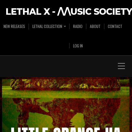
LETHAL X - /\/\USIC SOCIETY
NEW RELEASES
LETHAL COLLECTION
RADIO
ABOUT
CONTACT
LOG IN