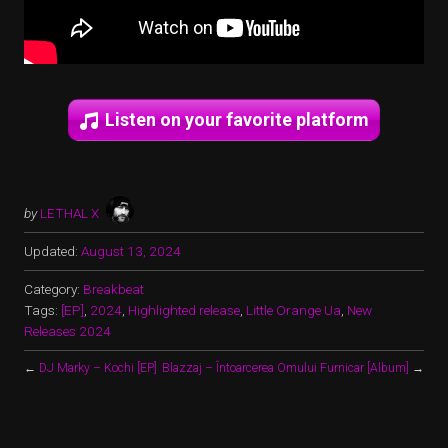
Listen on your favorite platform
by
LETHAL X
Updated:
August 13, 2024
Category:
Breakbeat
Tags:
[EP]
,
2024
,
Highlighted release
,
Little Orange Ua
,
New
Releases 2024
←
DJ Marky – Kochi [EP]
Blazzaj – Întoarcerea Omului Furnicar [Album]
→