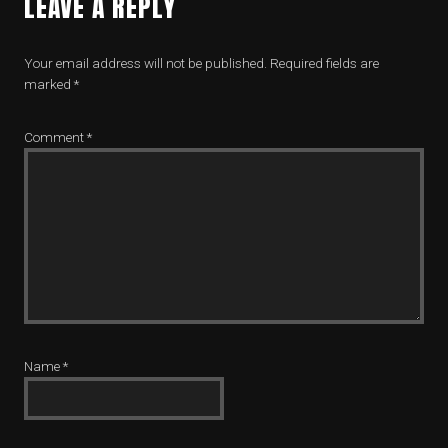
LEAVE A REPLY
Your email address will not be published.
Required fields are
marked
*
Comment
*
Name
*