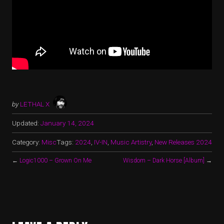
by
LETHAL X
Updated:
January 14, 2024
Category:
Misc
Tags:
2024
,
IV-IN
,
Music Artistry
,
New Releases 2024
←
Logic1000 – Grown On Me
Wisdom – Dark Horse [Album]
→