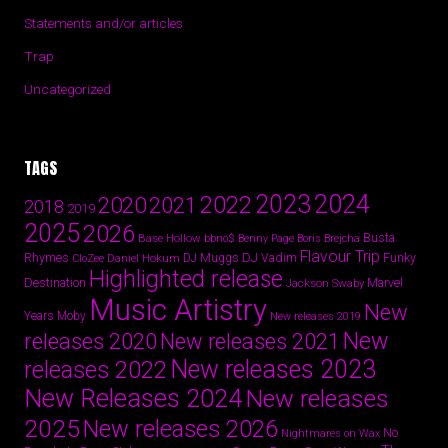
Statements and/or articles
Trap
Uncategorized
TAGS
2024
2023
2022
2020
2021
2018
2019
2025
2026
Busta
Base Hollow
bbno$
Benny Page
Boris Brejcha
Flavour Trip
Rhymes
DJ Vadim
Funky
Daniel Hokum
DJ Muggs
CloZee
Highlighted release
Destination
Marvel
Jackson Swaby
Music Artistry
New
Years
Moby
New releases 2019
New
releases 2020
New releases 2021
New releases 2023
releases 2022
New Releases 2024
New releases
2025
New releases 2026
No
Nightmares on Wax