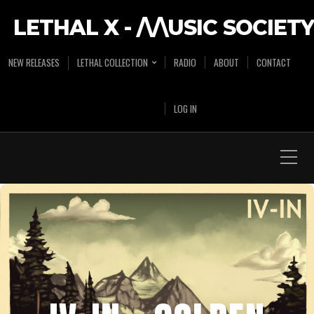
LETHAL X - /\/\USIC SOCIETY
NEW RELEASES
LETHAL COLLECTION
RADIO
ABOUT
CONTACT
LOG IN