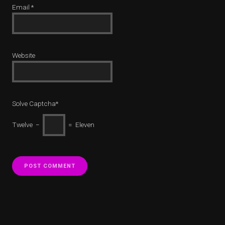
Email
*
Website
Solve Captcha*
Twelve −
= Eleven