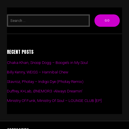
RECENT POSTS
Chaka Khan, Snoop Dogg – Boogie’s in My Soul
Billy Kenny, WEISS – Hannibal Chew
Stavroz, Photay – Indigo Dye (Photay Remix)
Duffrey, K+Lab, ØNEMOR3 -Always Dreamin’
Ministry Of Funk, Ministry Of Soul – LOUNGE CLUB [EP]