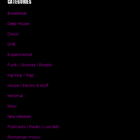
CATEGORIES
Breakbeat
Deep House
Disco
DnB
Experimental
Funk / Grooves / Breaks
Hip-Hop / Rap
House / Electro & stuff
Minimal
Misc
New releases
Podcasts / Radio / Live Sets
Romanian music