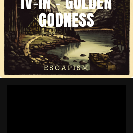
IV-IN – GOLDEN
GODNESS