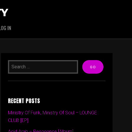
TY
LOG IN
RECENT POSTS
Ministry Of Funk, Ministry Of Soul – LOUNGE
CLUB [EP]
Acid Arab – Resonance [Album]