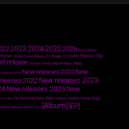
2024
2023
2025
022
2026
Base Hollow
Flavour Trip
 Rhymes
DJ Vadim
Daniel Hokum
DJ Muggs
CloZee
ed release
Marvel Years
Jackson Swaby
Moby
New releases 2020
New
 releases 2019
New releases 2023
eleases 2022
24
New releases 2025
New
Parov Stelar
Snoop Dogg
No Parachute
s on Wax
Pig&Dan
Poldoore
[Album]
[EP]
sador
Various artists
Zhu