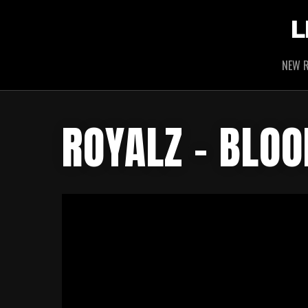
L
NEW R
ROYALZ – BLO