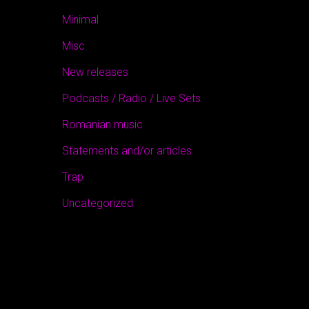
Minimal
Misc
New releases
Podcasts / Radio / Live Sets
Romanian music
Statements and/or articles
Trap
Uncategorized