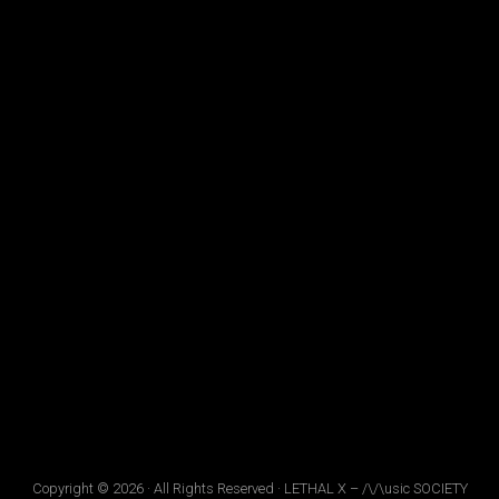
Copyright © 2026 · All Rights Reserved · LETHAL X – /\/\usic SOCIETY