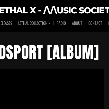
ETHAL X - /\/\USIC SOCIE
ELEASES
LETHAL COLLECTION
RADIO
ABOUT
CONTACT
ODSPORT [ALBUM]