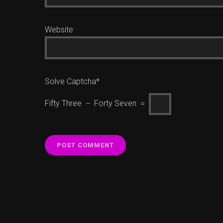
Website
Solve Captcha*
Fifty Three − Forty Seven =