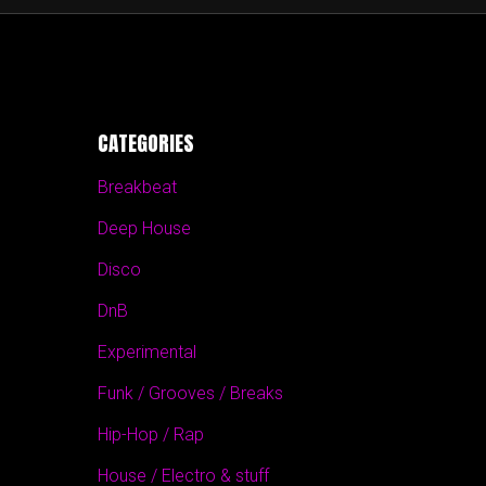
CATEGORIES
Breakbeat
Deep House
Disco
DnB
Experimental
Funk / Grooves / Breaks
Hip-Hop / Rap
House / Electro & stuff