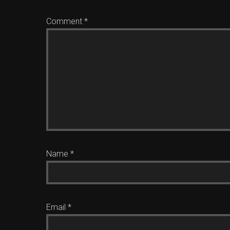
Comment
*
Name
*
Email
*