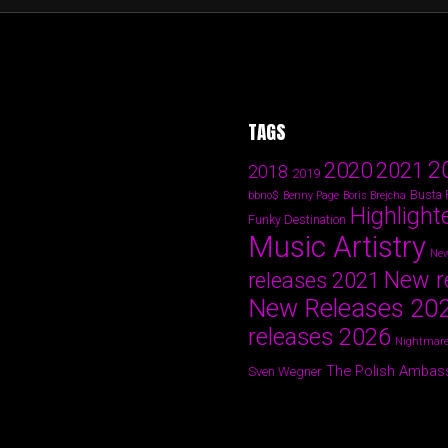
TAGS
2
2020
2021
2018
2019
Busta
bbno$
Benny Page
Boris Brejcha
Highlight
Funky Destination
Music Artistry
New
New r
releases 2021
New Releases 20
releases 2026
Nightmare
The Polish Ambas
Sven Wegner