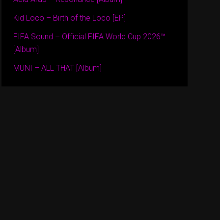
Kid Loco – Birth of the Loco [EP]
FIFA Sound – Official FIFA World Cup 2026™
[Album]
MUNI – ALL THAT [Album]