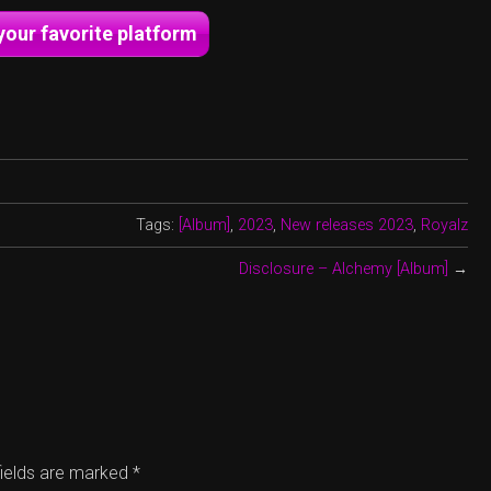
your favorite platform
Tags:
[Album]
,
2023
,
New releases 2023
,
Royalz
Disclosure – Alchemy [Album]
→
fields are marked
*