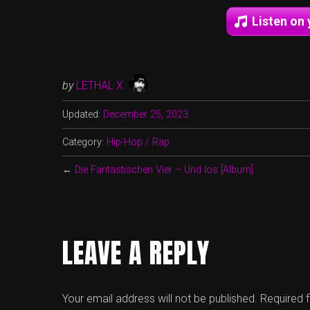
Listen on 
by
LETHAL X
Updated:
December 25, 2023
Category:
Hip-Hop / Rap
←
Die Fantastischen Vier – Und los [Album]
LEAVE A REPLY
Your email address will not be published.
Required 