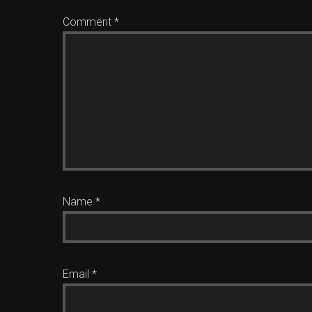
Comment
*
Name
*
Email
*