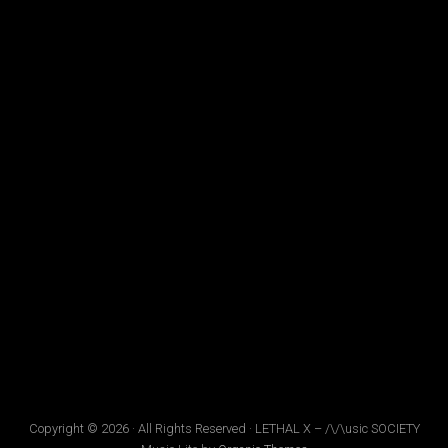
Copyright © 2026 · All Rights Reserved · LETHAL X – /\/\usic SOCIETY