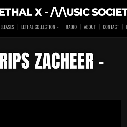
ETHAL X - /\/\USIC SOCIE
ELEASES
LETHAL COLLECTION
RADIO
ABOUT
CONTACT
RIPS ZACHEER –