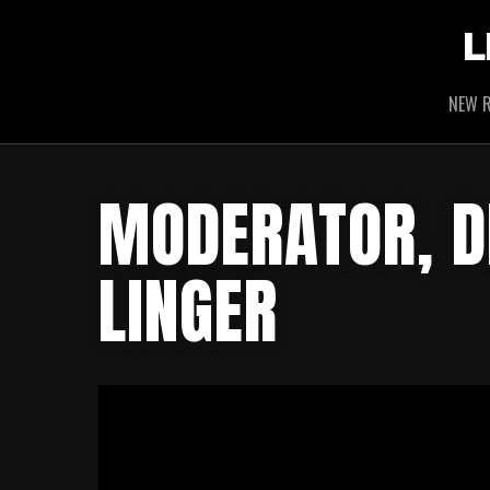
L
NEW R
MODERATOR, D
LINGER