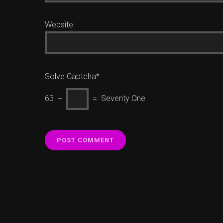
Website
Solve Captcha*
63 +
= Seventy One