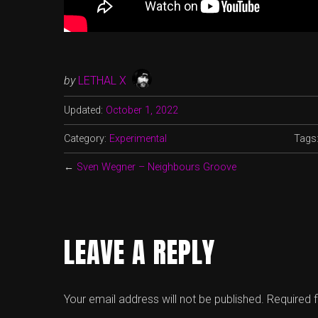
by
LETHAL X
Updated:
October 1, 2022
Category:
Experimental
Tags
←
Sven Wegner – Neighbours Groove
LEAVE A REPLY
Your email address will not be published.
Required 