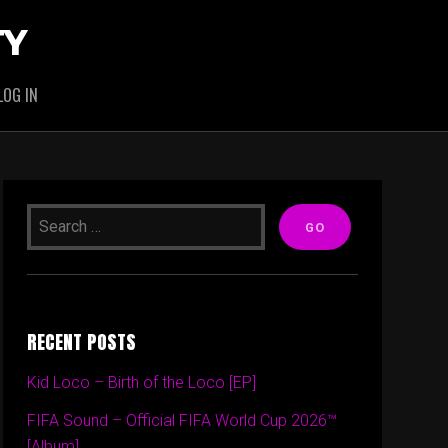
TY
LOG IN
RECENT POSTS
Kid Loco – Birth of the Loco [EP]
FIFA Sound – Official FIFA World Cup 2026™
[Album]