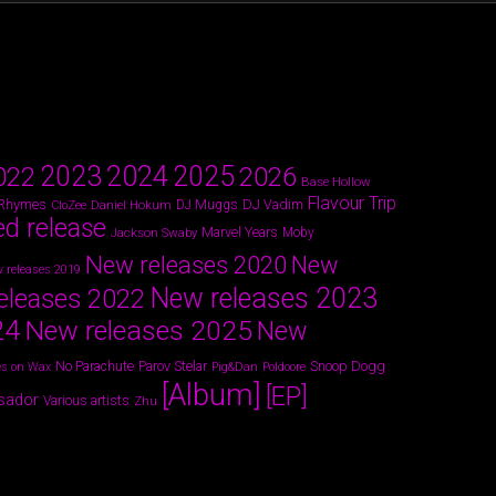
2024
2023
2025
022
2026
Base Hollow
Flavour Trip
 Rhymes
DJ Vadim
Daniel Hokum
DJ Muggs
CloZee
ed release
Marvel Years
Jackson Swaby
Moby
New releases 2020
New
 releases 2019
New releases 2023
eleases 2022
24
New releases 2025
New
Parov Stelar
Snoop Dogg
No Parachute
s on Wax
Pig&Dan
Poldoore
[Album]
[EP]
sador
Various artists
Zhu