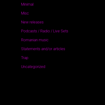
Minimal
Misc
New releases
Podcasts / Radio / Live Sets
Romanian music
Statements and/or articles
Trap
Uncategorized