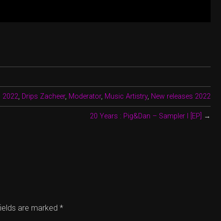
:
2022
,
Drips Zacheer
,
Moderator
,
Music Artistry
,
New releases 2022
20 Years : Pig&Dan – Sampler I [EP]
→
fields are marked
*