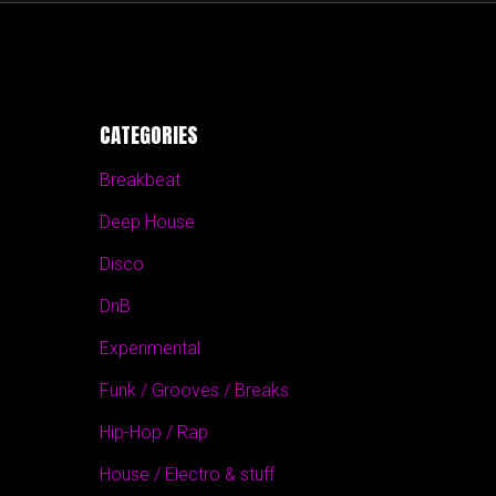
CATEGORIES
Breakbeat
Deep House
Disco
DnB
Experimental
Funk / Grooves / Breaks
Hip-Hop / Rap
House / Electro & stuff