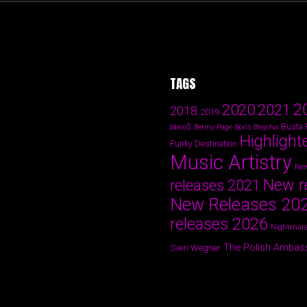
TAGS
2
2020
2021
2018
2019
Busta
bbno$
Benny Page
Boris Brejcha
Highlight
Funky Destination
Music Artistry
New
New r
releases 2021
New Releases 20
releases 2026
Nightmare
The Polish Ambas
Sven Wegner