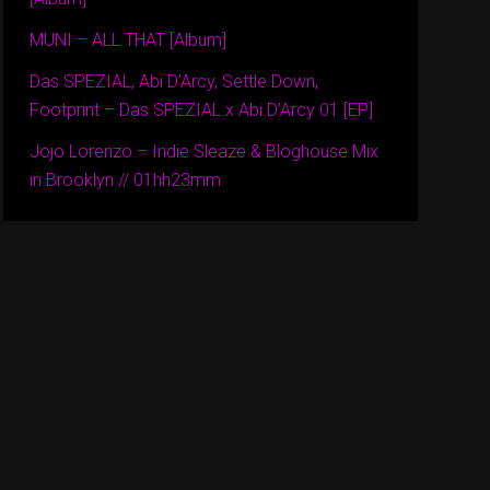
MUNI – ALL THAT [Album]
Das SPEZIAL, Abi D’Arcy, Settle Down,
Footprint – Das SPEZIAL x Abi D’Arcy 01 [EP]
Jojo Lorenzo – Indie Sleaze & Bloghouse Mix
in Brooklyn // 01hh23mm