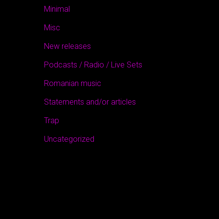
Minimal
Misc
New releases
Podcasts / Radio / Live Sets
Romanian music
Statements and/or articles
Trap
Uncategorized