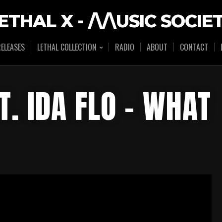
ETHAL X - /\/\USIC SOCIE
ELEASES
LETHAL COLLECTION
RADIO
ABOUT
CONTACT
T. IDA FLO – WHAT