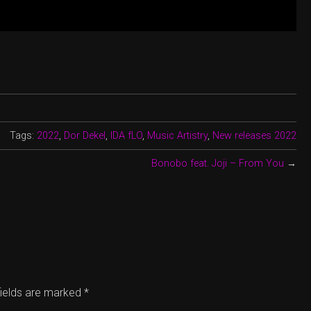
Tags:
2022
,
Dor Dekel
,
IDA fLO
,
Music Artistry
,
New releases 2022
Bonobo feat. Joji – From You
→
fields are marked
*