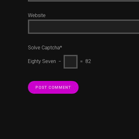
Website
Solve Captcha*
Eighty Seven −
= 82