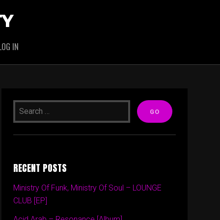
TY
LOG IN
RECENT POSTS
Ministry Of Funk, Ministry Of Soul – LOUNGE
CLUB [EP]
Acid Arab – Resonance [Album]