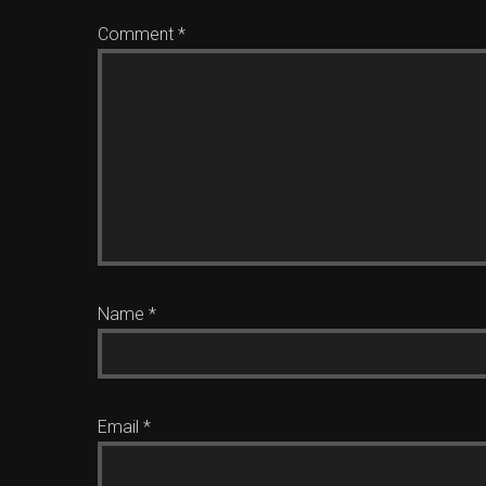
Comment
*
Name
*
Email
*