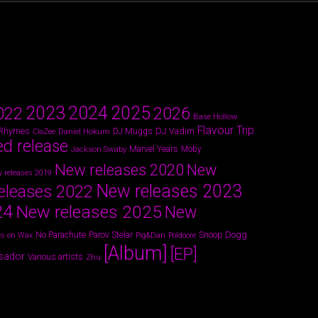
2024
2023
2025
022
2026
Base Hollow
Flavour Trip
 Rhymes
DJ Vadim
Daniel Hokum
DJ Muggs
CloZee
ed release
Marvel Years
Jackson Swaby
Moby
New releases 2020
New
 releases 2019
New releases 2023
eleases 2022
24
New releases 2025
New
Parov Stelar
Snoop Dogg
No Parachute
s on Wax
Pig&Dan
Poldoore
[Album]
[EP]
sador
Various artists
Zhu