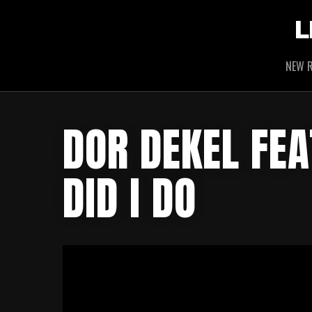
L
NEW R
DOR DEKEL FEA
DID I DO