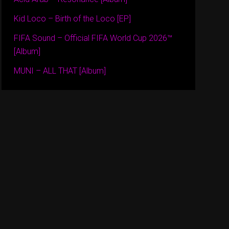
Kid Loco – Birth of the Loco [EP]
FIFA Sound – Official FIFA World Cup 2026™
[Album]
MUNI – ALL THAT [Album]