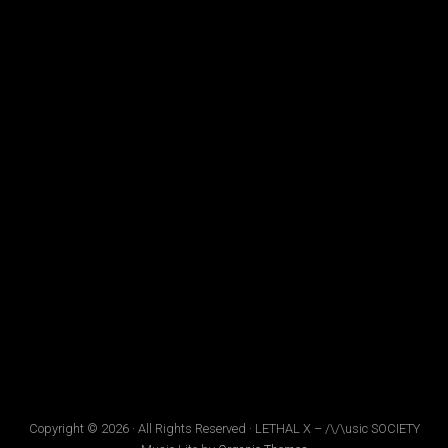
Copyright © 2026 · All Rights Reserved · LETHAL X – /\/\usic SOCIETY