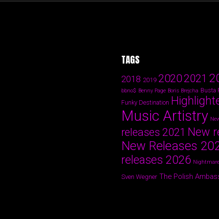
TAGS
2
2020
2021
2018
2019
Busta
bbno$
Benny Page
Boris Brejcha
Highlight
Funky Destination
Music Artistry
New
New r
releases 2021
New Releases 20
releases 2026
Nightmare
The Polish Ambas
Sven Wegner