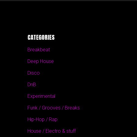
CATEGORIES
Breakbeat
Deep House
Disco
DnB
Experimental
Funk / Grooves / Breaks
Hip-Hop / Rap
House / Electro & stuff