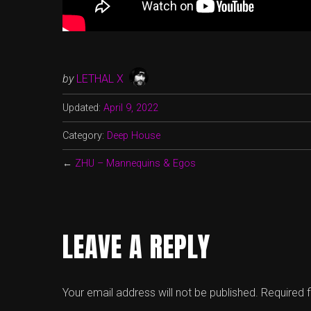
by
LETHAL X
Updated:
April 9, 2022
Category:
Deep House
←
ZHU – Mannequins & Egos
LEAVE A REPLY
Your email address will not be published.
Required 