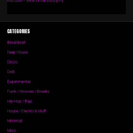
Kid Loco – Birth of the Loco [EP]
CATEGORIES
Breakbeat
Deep House
Disco
DnB
Experimental
Funk / Grooves / Breaks
Hip-Hop / Rap
House / Electro & stuff
Minimal
Misc