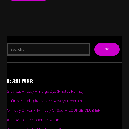
RECENT POSTS
Stavroz, Photay – Indigo Dye (Photay Remix)
Duffrey, K+Lab, ØNEMOR3 -Always Dreamin’
Ministry Of Funk, Ministry Of Soul – LOUNGE CLUB [EP]
Acid Arab – Resonance [Album]