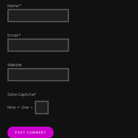
Name
*
Email
*
Website
Solve Captcha*
Nine + One =