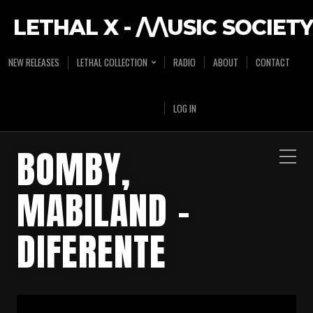
LETHAL X - /\/\USIC SOCIETY
NEW RELEASES
LETHAL COLLECTION
RADIO
ABOUT
CONTACT
LOG IN
BOMBY,
MABILAND –
DIFERENTE