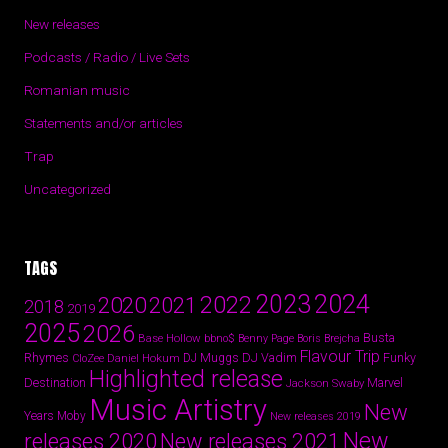
New releases
Podcasts / Radio / Live Sets
Romanian music
Statements and/or articles
Trap
Uncategorized
TAGS
2024
2023
2022
2020
2021
2018
2019
2025
2026
Busta
Base Hollow
bbno$
Benny Page
Boris Brejcha
Flavour Trip
Rhymes
DJ Vadim
Funky
Daniel Hokum
DJ Muggs
CloZee
Highlighted release
Destination
Marvel
Jackson Swaby
Music Artistry
New
Years
Moby
New releases 2019
New
releases 2020
New releases 2021