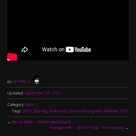
by
LETHAL X
Updated:
September 26, 2021
Category:
Misc
Tags:
2021
,
Bomby
,
Mabiland
,
Music Artistry
,
New releases 2021
←
Nacion Ekeko – Qomunidad [Album]
Hooligan Hefs – SEND IT! (feat. Tinie Tempah)
→