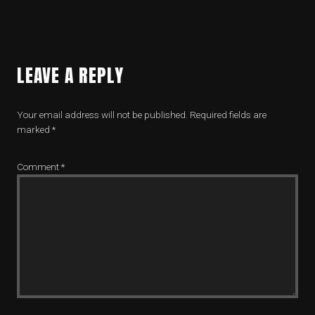
LEAVE A REPLY
Your email address will not be published.
Required fields are
marked
*
Comment
*