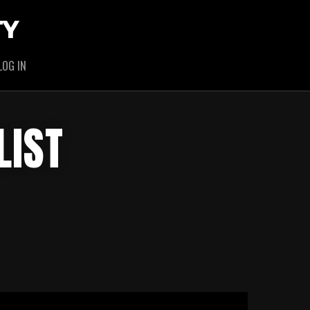
TY
LOG IN
LIST