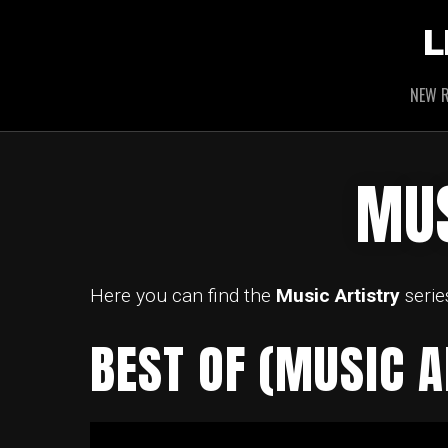
L
NEW R
MUS
Here you can find the
Music Artistry
serie
BEST OF (MUSIC A