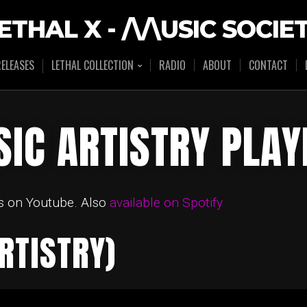
ETHAL X - /\/\USIC SOCIE
ELEASES
LETHAL COLLECTION
RADIO
ABOUT
CONTACT
IC ARTISTRY PLAY
s on Youtube. Also
available on Spotify
RTISTRY)